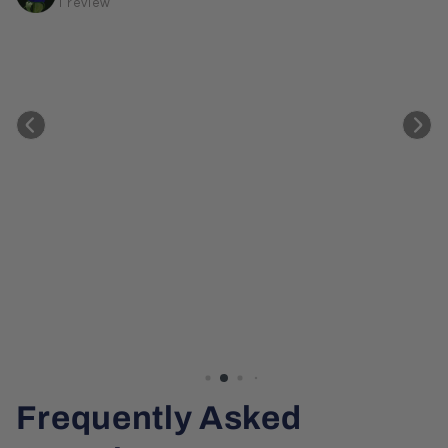
1 review
Frequently Asked