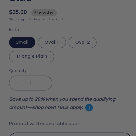
$35.00
Pre-order
Shipping
calculated at checkout.
Iolite
Small
Oval 1
Oval 2
Triangle Plain
Quantity
Decrease
Increase
quantity
quantity
for
for
Save up to 20% when you spend the qualifying
Iolite
Iolite
i
amount—shop now! T&Cs apply.
925
925
Sterling
Sterling
Product will be available soon!
Silver
Silver
Stud
Stud