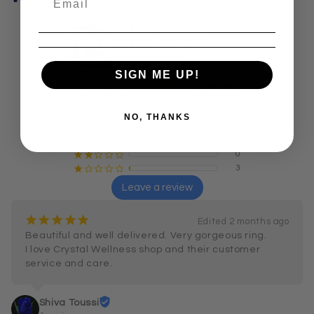
Crystal Wellness:
Crystals, Stones &
Healing Store
Australia
SIGN ME UP!
¡
¡
¡
¡
¡
4.9
Excellent!
255 reviews
249
¡
¡
¡
¡
¡
NO, THANKS
1
¡
¡
¡
¡
¢
2
¡
¡
¡
¢
¢
0
¡
¡
¢
¢
¢
3
¡
¢
¢
¢
¢
Leave a review
¡
¡
¡
¡
¡
Edited 2 months ago
Beautiful and well delivered. Very gorgeous ring.

I love Crystal Wellness shop and their customer 
service and care.
Shiva Toussi