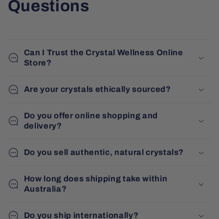
Questions
Can I Trust the Crystal Wellness Online
Store?
Are your crystals ethically sourced?
Do you offer online shopping and
delivery?
Do you sell authentic, natural crystals?
How long does shipping take within
Australia?
Do you ship internationally?