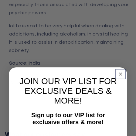
especially those associated with developing your
psychic powers.
Iolite is said to be very helpful when dealing with
addictions, including alcoholism. In crystal healing
it is used to assist in detoxification, maintaining
sobriety.
Source: India
JOIN OUR VIP LIST FOR
Share
EXCLUSIVE DEALS &
MORE!
Sign up to our VIP list for
exclusive offers & more!
What our customers say