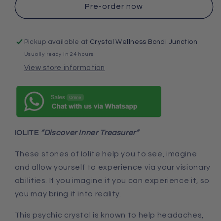
Pre-order now
Pickup available at
Crystal Wellness Bondi Junction
Usually ready in 24 hours
View store information
IOLITE
“Discover Inner Treasurer”
These stones of Iolite help you to see, imagine
and allow yourself to experience via your visionary
abilities. If you imagine it you can experience it, so
you may bring it into reality.
This psychic crystal is known to help headaches,