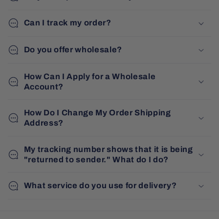
Can I track my order?
Do you offer wholesale?
How Can I Apply for a Wholesale
Account?
How Do I Change My Order Shipping
Address?
My tracking number shows that it is being
"returned to sender." What do I do?
What service do you use for delivery?