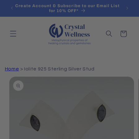
Skip to
ifying
Create Account & Subscribe to our Email List
content
for 10% OFF*
Cart
Home
>
Iolite 925 Sterling Silver Stud
Skip to
product
information