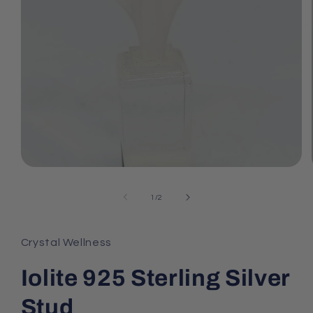
Open
media
1
of
1
/
2
in
modal
Crystal Wellness
Iolite 925 Sterling Silver
Stud