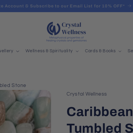
ate Account & Subscribe to our Email List for 10% OFF*
ellery
Wellness & Spirituality
Cards & Books
Se
mbled Stone
Crystal Wellness
Caribbean
Tumbled 