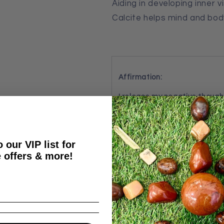
Aiding in developing inner 
Calcite helps mind and bo
Affirmation:
I release my negative though
By: Crystal Wellness
 our VIP list for
 offers & more!
Share