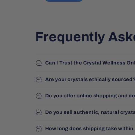
deal with and very 
accommodating. Beautiful 
products and great 
service.
Frequently Ask
Can I Trust the Crystal Wellness On
Are your crystals ethically sourced
Do you offer online shopping and de
Do you sell authentic, natural cryst
How long does shipping take within