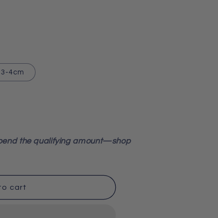
3-4cm
pend the qualifying amount—shop
to cart