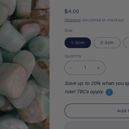
Regular
$4.00
price
Shipping
calculated at checkout.
Size
1-2cm
2-3cm
Quantity
Decrease
Increase
quantity
quantity
for
for
Save up to 20% when you s
Caribbean
Caribbean
i
now! T&Cs apply.
Blue
Blue
Calcite
Calcite
Tumbled
Tumbled
Add 
Stone
Stone