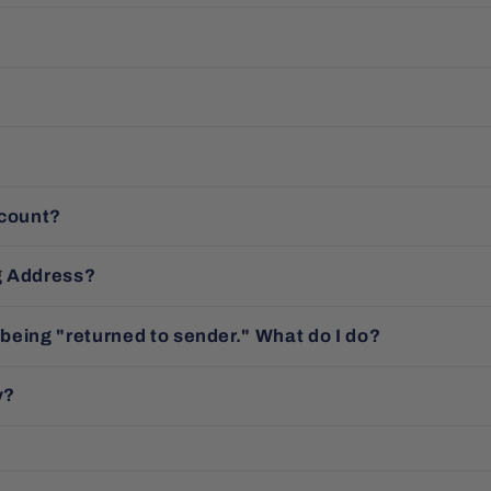
ccount?
g Address?
 being "returned to sender." What do I do?
y?