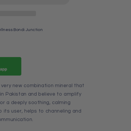
llness Bondi Junction
a very new combination mineral that
in Pakistan and believe
to amplify
or a deeply soothing, calming
 its user, helps to channeling and
ommunication.