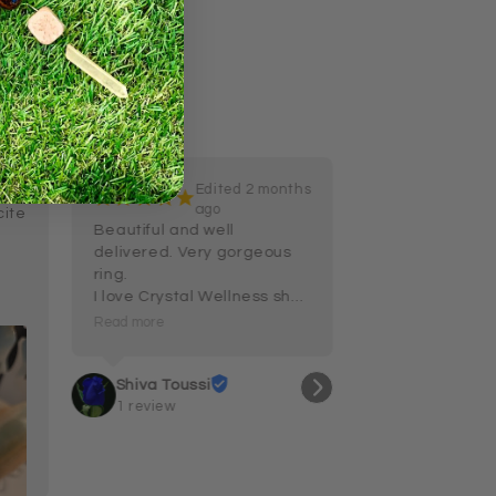
Edited 2 months
 ago
¡
¡
¡
¡
¡
ago
ite 
Beautiful and well 
delivered. Very gorgeous 
ring.

I love Crystal Wellness shop 
and their customer service 
Read more
and care.
Shiva Toussi
1 review