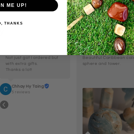
GN ME UP!
O, THANKS
y
¡
¡
¡
¡
¡
¡
¡
¡
¡
¡
6 months ago
a month
Not just got I ordered but 
Beautiful Caribbean calc
with extra gifts.

sphere and tower.
Thanks a lot!
Chhay Hy Taing
5 reviews