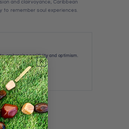
vision and clairvoyance, Caribbean
dy to remember soul experiences.
ts, embracing positivity and optimism.