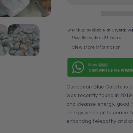
Pickup available at
Crystal We
Usually ready in 24 hours
View store information
Caribbean Blue Calcite is 
was recently found in 2019 
and cleanse energy, good f
energy which gifts peace to
enhancing telepathy and c