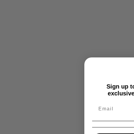
Sign up to
exclusive