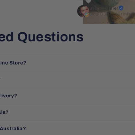
Sharon Butler
Local Guide · 26 review
ed Questions
line Store?
?
livery?
als?
 Australia?