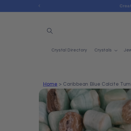
Skip to
Cre
content
Crystal Directory
Crystals
Jew
Home
>
Caribbean Blue Calcite Tu
Skip to
product
information