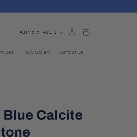
Log
Country/region
Cart
Australia | AUD $
in
rvices
CW Gallery
Contact Us
 Blue Calcite
Stone