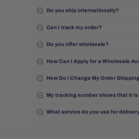
Do you ship internationally?
Can I track my order?
Do you offer wholesale?
How Can I Apply for a Wholesale A
How Do I Change My Order Shippin
My tracking number shows that it is
What service do you use for deliver