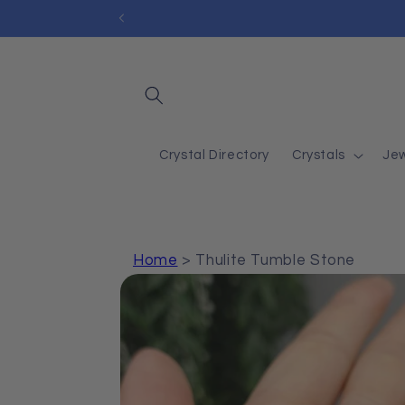
Skip to
content
Crystal Directory
Crystals
Jew
Home
>
Thulite Tumble Stone
Skip to
product
information