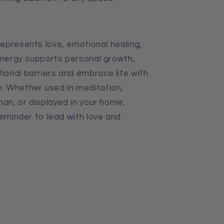
epresents love, emotional healing,
 energy supports personal growth,
onal barriers and embrace life with
. Whether used in meditation,
man, or displayed in your home,
reminder to lead with love and