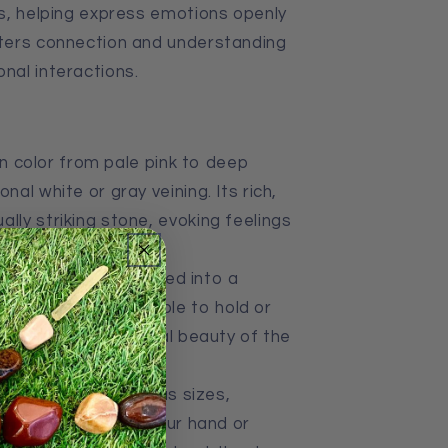
ips, helping express emotions openly
sters connection and understanding
onal interactions.
in color from pale pink to deep
nal white or gray veining. Its rich,
lly striking stone, evoking feelings
ne, thulite is polished into a
making it comfortable to hold or
 highlights the natural beauty of the
ns.
tones come in various sizes,
 fit in the palm of your hand or