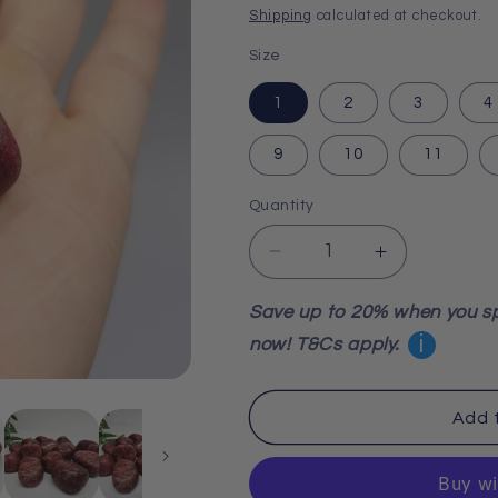
price
Shipping
calculated at checkout.
Size
1
2
3
4
9
10
11
Quantity
Decrease
Increase
quantity
quantity
for
for
Save up to 20% when you s
Thulite
Thulite
i
now! T&Cs apply.
Tumble
Tumble
Stone
Stone
Add 