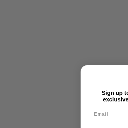
Sign up to
exclusive