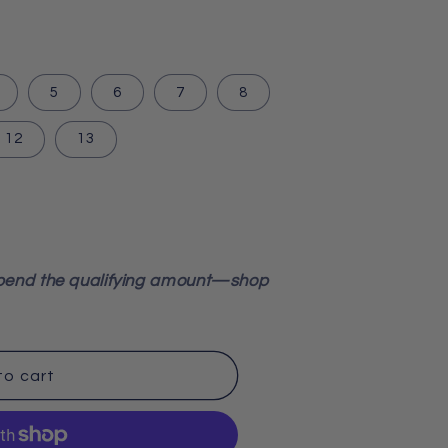
5
6
7
8
12
13
pend the qualifying amount—shop
to cart