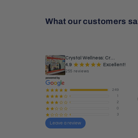
What our customers sa
¡
¡
¡
¡
¡
a month ago
Beautiful Caribbean calcite 
sphere and tower.
Crystal Wellness: Crystals, Stones & Healing Store Australia
¡
¡
¡
¡
¡
4.9
Excellent!
255 reviews
249
¡
¡
¡
¡
¡
1
¡
¡
¡
¡
¢
2
¡
¡
¡
¢
¢
0
¡
¡
¢
¢
¢
3
¡
¢
¢
¢
¢
Leave a review
Sharon Butler