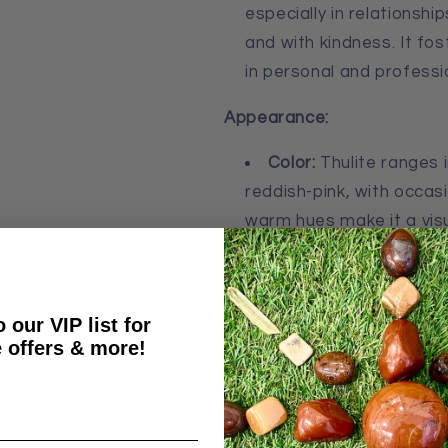
especially in relationsh
and with kindness. It fo
in personal and professi
Appearance:
Color:
Thulite ranges 
reddish-pink, with occasio
warm hues make it a visua
of love and warmth.
Shape:
As a tumble sto
smooth, rounded shape, 
 our VIP list for
carry. Its glossy surface
 offers & more!
stone’s color and patter
Size:
Thulite tumble s
typically small enough to