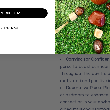
pocket, making them idea
using in crystal grids an
GN ME UP!
Uses:
O, THANKS
Emotional Healing and
stone during meditation
balance. Its energy hel
encourages self-accepta
Carrying for Confiden
purse to boost confidenc
throughout the day. Its 
motivated and positive i
Decorative Piece:
Plac
or bedroom to enhance th
connection in your envir
a beautiful and heartwa