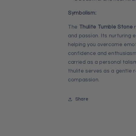
Symbolism:
The
Thulite Tumble Stone
r
and passion. Its nurturing
helping you overcome emoti
confidence and enthusiasm
carried as a personal talis
thulite serves as a gentle 
compassion.
Share