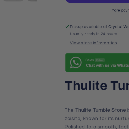
More pay
Pickup available at
Crystal We
Usually ready in 24 hours
View store information
Thulite T
The
Thulite Tumble Stone
i
zoisite, known for its nurtu
Polished to a smooth, tacti