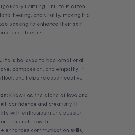
getically uplifting. Thulite is often
nal healing, and vitality, making it a
se seeking to enhance their self-
motional barriers.
lite is believed to heal emotional
love, compassion, and empathy. It
utlook and helps release negative
on:
Known as the stone of love and
elf-confidence and creativity. It
life with enthusiasm and passion,
for personal growth.
te enhances communication skills,