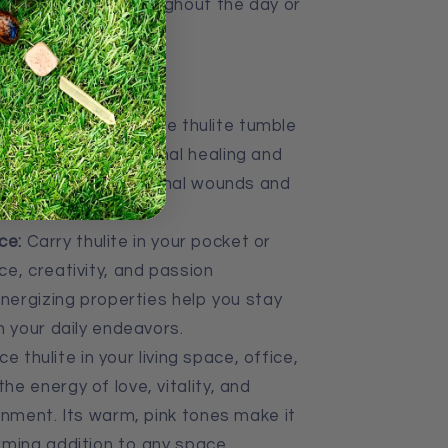
l for carrying throughout the day or
d energy work.
 Meditation:
Hold the thulite tumble
 to promote emotional healing and
ps release old emotional wounds and
nce and love.
ce:
Carry thulite in your pocket or
e, creativity, and passion
energizing properties help you stay
n your daily endeavors.
e thulite in your living space, office,
e energy of love, vitality, and
onment. Its warm, pink tones make it
rming addition to any space.