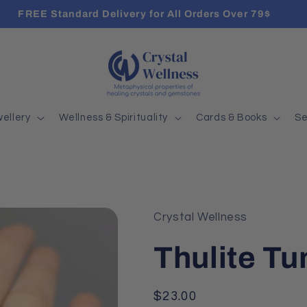
FREE Standard Delivery for All Orders Over 79$
ellery
Wellness & Spirituality
Cards & Books
Se
Crystal Wellness
Thulite T
Regular
$23.00