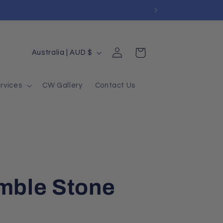
Log
Country/region
Cart
Australia | AUD $
in
rvices
CW Gallery
Contact Us
umble Stone