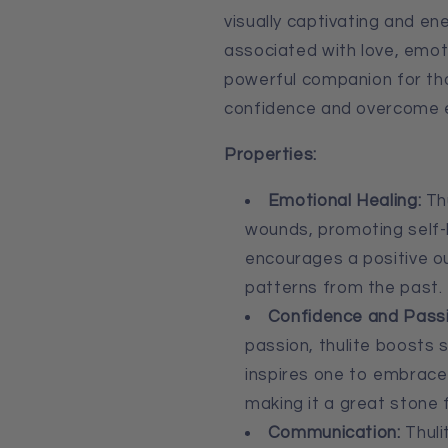
visually captivating and ener
associated with love, emotio
powerful companion for tho
confidence and overcome e
Properties:
Emotional Healing:
Thu
wounds, promoting self-
encourages a positive o
patterns from the past.
Confidence and Passi
passion, thulite boosts s
inspires one to embrace 
making it a great stone 
Communication:
Thuli