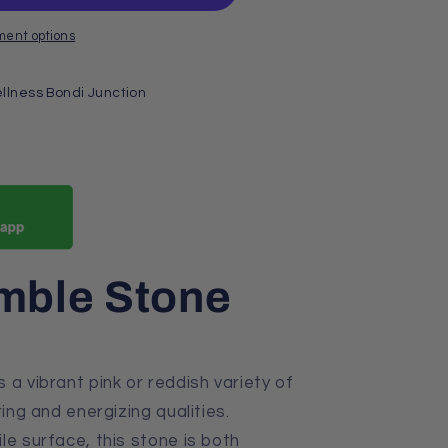
ment options
llness Bondi Junction
umble Stone
s a vibrant pink or reddish variety of
ring and energizing qualities.
le surface, this stone is both