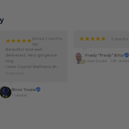
y
¡
¡
¡
¡
¡
Edited 2 months
5 months
¡
¡
¡
¡
¡
ago
Beautiful and well 
delivered. Very gorgeous 
Fredy “Fredy” Bitar
ring.

Local Guide · 159 revie
I love Crystal Wellness shop 
and their customer service 
Read more
and care.
Shiva Toussi
1 review