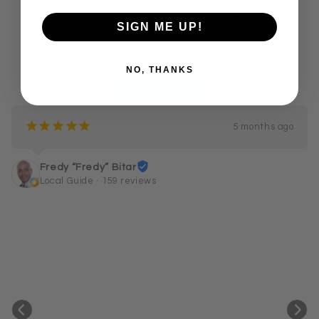
255 reviews
249
¡
¡
¡
¡
¡
SIGN ME UP!
1
¡
¡
¡
¡
¢
2
¡
¡
¡
¢
¢
0
¡
¡
¢
¢
¢
NO, THANKS
3
¡
¢
¢
¢
¢
Leave a review
¡
¡
¡
¡
¡
5 months ago
Fredy “Fredy” Bitar
Local Guide · 159 reviews