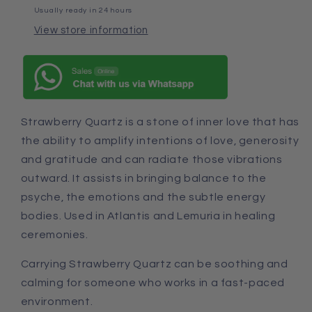
Usually ready in 24 hours
View store information
Strawberry Quartz is a stone of inner love that has
the ability to amplify intentions of love, generosity
and gratitude
and
can radiate those vibrations
outward. It assists in bringing balance to the
psyche, the emotions
and
the subtle energy
bodies. Used in Atlantis
and
Lemuria in healing
ceremonies.
Carrying Strawberry Quartz can be soothing and
calming for someone who works in a fast-paced
environment.