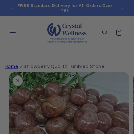
Skip to
l List
FREE Standard Delivery for All Orders Over
content
79$
Cart
Home
>
Strawberry Quartz Tumbled Stone
Skip to
product
information