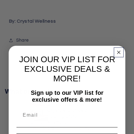
By: Crystal Wellness
Share
JOIN OUR VIP LIST FOR
EXCLUSIVE DEALS &
MORE!
What our customers say
Sign up to our VIP list for
exclusive offers & more!
Crystal Wellness:
Crystals, Stones &
Healing Store
Australia
¡
¡
¡
¡
¡
4.9
Excellent!