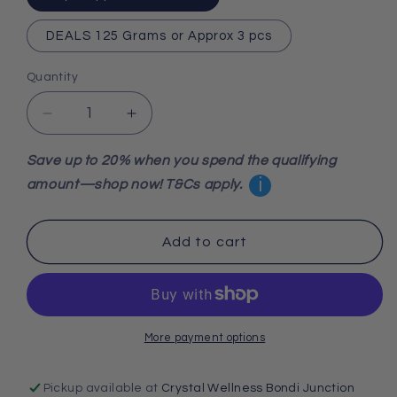
DEALS 125 Grams or Approx 3 pcs
Quantity
Decrease
Increase
quantity
quantity
for
for
Save up to 20% when you spend the qualifying
Strawberry
Strawberry
i
amount—shop now! T&Cs apply.
Quartz
Quartz
Tumbled
Tumbled
Stone
Stone
Add to cart
More payment options
Pickup available at
Crystal Wellness Bondi Junction