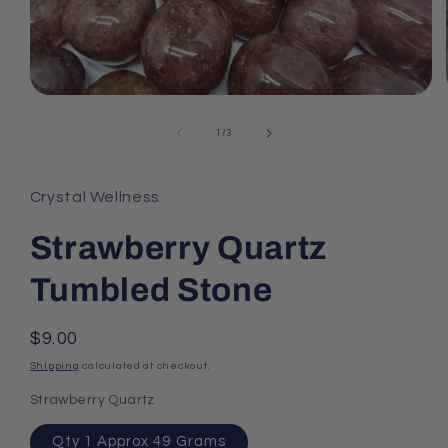
Open
media
1
of
1
/
3
in
modal
Crystal Wellness
Strawberry Quartz
Tumbled Stone
Regular
$9.00
price
Shipping
calculated at checkout.
Strawberry Quartz
Qty 1 Approx 49 Grams