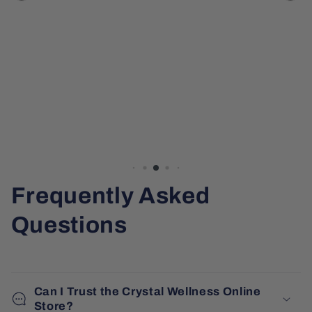
Frequently Asked
Questions
Can I Trust the Crystal Wellness Online
Store?