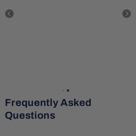
Frequently Asked
Questions