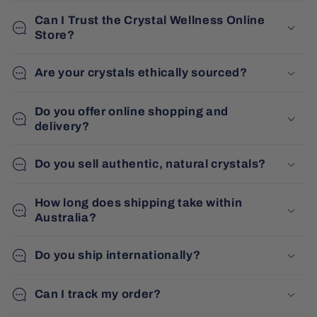
Can I Trust the Crystal Wellness Online
Store?
Are your crystals ethically sourced?
Do you offer online shopping and
delivery?
Do you sell authentic, natural crystals?
How long does shipping take within
Australia?
Do you ship internationally?
Can I track my order?