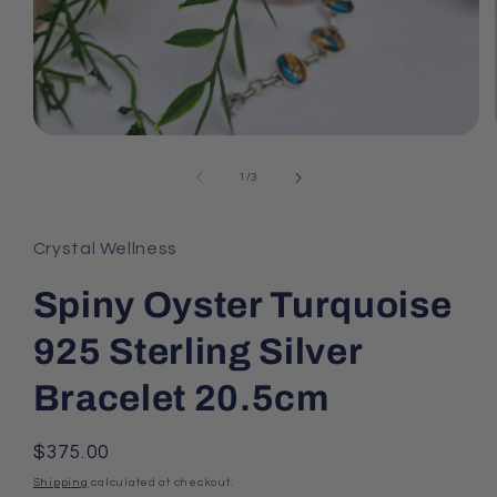
Open
media
1
of
1
/
3
in
modal
Crystal Wellness
Spiny Oyster Turquoise
925 Sterling Silver
Bracelet 20.5cm
Regular
$375.00
price
Shipping
calculated at checkout.