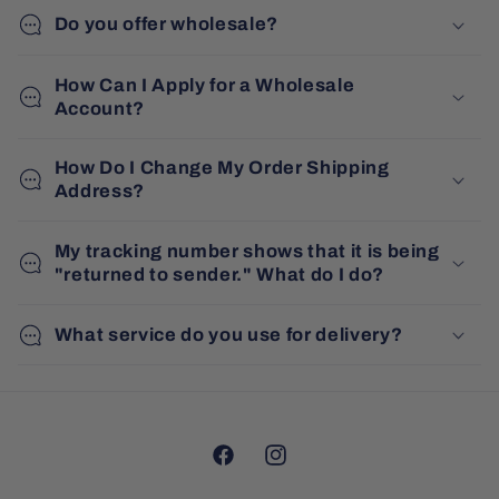
Do you offer wholesale?
How Can I Apply for a Wholesale
Account?
How Do I Change My Order Shipping
Address?
My tracking number shows that it is being
"returned to sender." What do I do?
What service do you use for delivery?
Facebook
Instagram