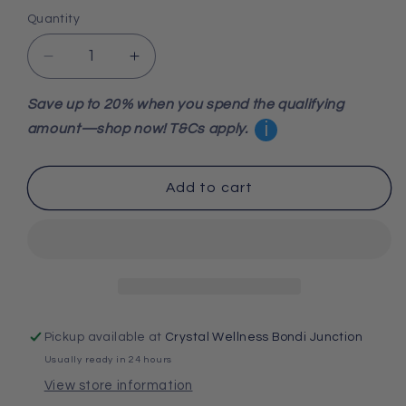
Quantity
Decrease
Increase
quantity
quantity
for
for
Save up to 20% when you spend the qualifying
Spiny
Spiny
i
amount—shop now! T&Cs apply.
Oyster
Oyster
Turquoise
Turquoise
925
925
Add to cart
Sterling
Sterling
Silver
Silver
Bracelet
Bracelet
20.5cm
20.5cm
Pickup available at
Crystal Wellness Bondi Junction
Usually ready in 24 hours
View store information