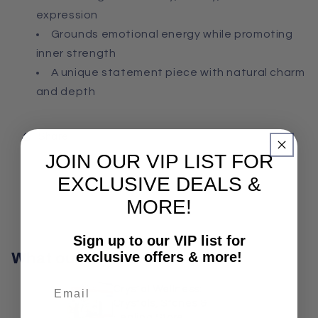
expression
Grounds emotional energy while promoting
inner strength
A unique statement piece with natural charm
and depth
Share
JOIN OUR VIP LIST FOR
EXCLUSIVE DEALS &
MORE!
Sign up to our VIP list for
exclusive offers & more!
What our customers say
Crystal Wellness:
Crystals, Stones &
Healing Store