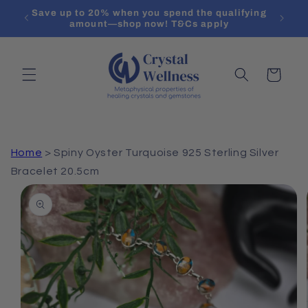
Skip to
Save up to 20% when you spend the qualifying
content
amount—shop now! T&Cs apply
Cart
Home
>
Spiny Oyster Turquoise 925 Sterling Silver
Bracelet 20.5cm
Skip to
product
information