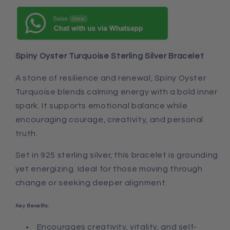
Spiny Oyster Turquoise Sterling Silver Bracelet
A stone of resilience and renewal, Spiny Oyster
Turquoise blends calming energy with a bold inner
spark. It supports emotional balance while
encouraging courage, creativity, and personal
truth.
Set in 925 sterling silver, this bracelet is grounding
yet energizing. Ideal for those moving through
change or seeking deeper alignment.
Key Benefits:
Encourages creativity, vitality, and self-