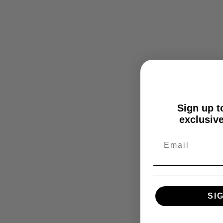
Sign up to
exclusive
SI