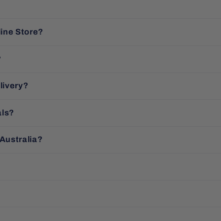
line Store?
?
livery?
als?
 Australia?