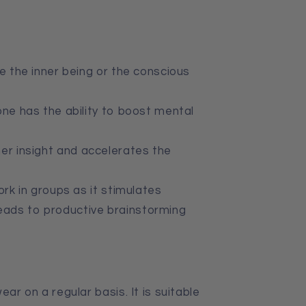
e the inner being or the conscious
one has the ability to boost mental
er insight
and
accelerates the
ork in groups as it stimulates
leads to productive brainstorming
ear on a regular basis. It is suitable