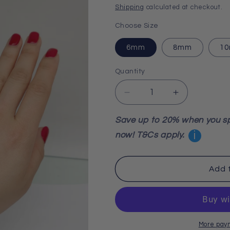
price
Shipping
calculated at checkout.
Choose Size
6mm
8mm
1
Quantity
Decrease
Increase
quantity
quantity
for
for
Save up to 20% when you s
Sodalite
Sodalite
i
now! T&Cs apply.
Bracelet
Bracelet
Add 
More pay