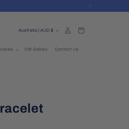
Log
Country/region
Cart
Australia | AUD $
in
rvices
CW Gallery
Contact Us
racelet