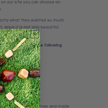
o, on our site you can choose an
.
xactly what they wanted so much.
, since it is not only beautiful
ng stone.
decorations, have the following
ce
uality of natural stones and made