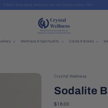
FREE Standard Delivery for All Orders Over 79$
ellery
Wellness & Spirituality
Cards & Books
Se
Crystal Wellness
Sodalite B
Regular
$18.00