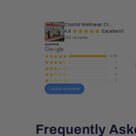
¡
¡
¡
¡
¡
a month ago
Beautiful Caribbean calcite 
sphere and tower.
Crystal Wellness: Crystals, Stones & Healing Store Australia
¡
¡
¡
¡
¡
4.9
Excellent!
255 reviews
249
¡
¡
¡
¡
¡
1
¡
¡
¡
¡
¢
2
¡
¡
¡
¢
¢
0
¡
¡
¢
¢
¢
3
¡
¢
¢
¢
¢
Leave a review
Sharon Butler
Local Guide · 26 reviews
Frequently Ask