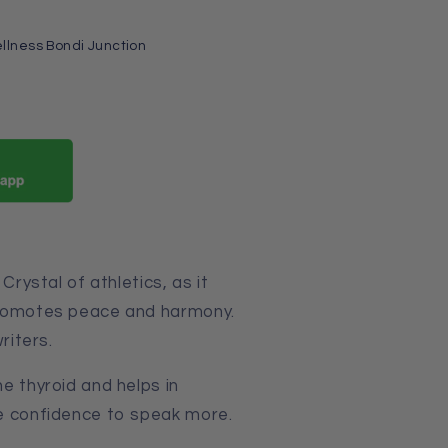
llness Bondi Junction
Crystal of athletics, as it
promotes peace and harmony.
riters.
e thyroid and helps in
ive confidence to speak more.