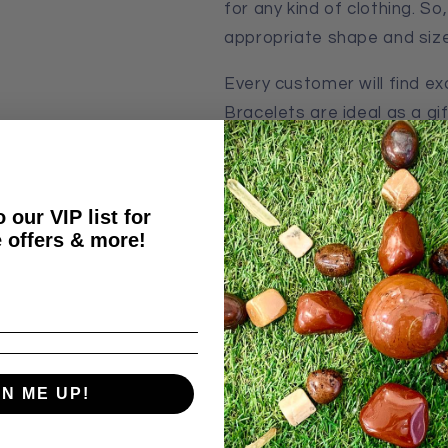
for any kind of clothing. S
appropriate shape and size
Every customer will find e
Bracelets are ideal as a gift
decoration but also a heali
Bracelets, like many other 
 our VIP list for
properties:
 offers & more!
Improves Mood
Energizes
Improves Performan
It brings good luck
GN ME UP!
Our Bracelets made from Q