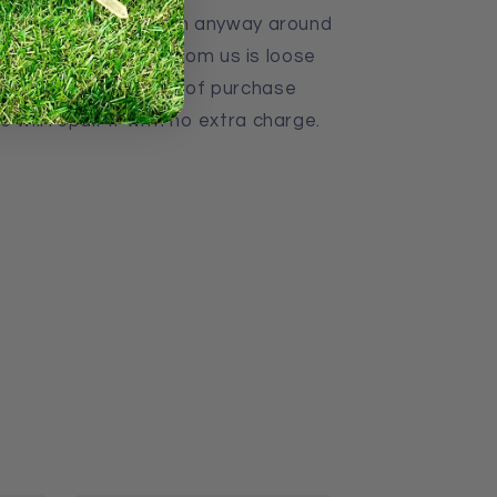
ayers of Strings. If in anyway around
hat you purchased from us is loose
back to us with proof of purchase
 will repair it with no extra charge.