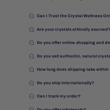
Can I Trust the Crystal Wellness On
Are your crystals ethically sourced
Do you offer online shopping and de
Do you sell authentic, natural cryst
How long does shipping take within
Do you ship internationally?
Can I track my order?
Do you offer wholesale?