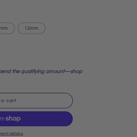
0mm
12mm
pend the qualifying amount—shop
to cart
ment options