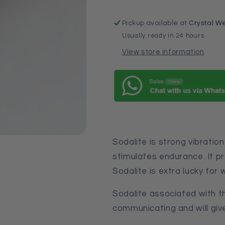
Pickup available at
Crystal We
Usually ready in 24 hours
View store information
Sodalite is strong vibration 
stimulates endurance. It 
Sodalite is extra lucky for w
Sodalite
associated with th
communicating
and
will g