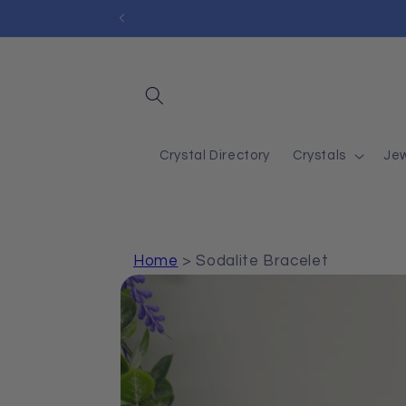
Skip to
content
Crystal Directory
Crystals
Jew
Home
>
Sodalite Bracelet
Skip to
product
information