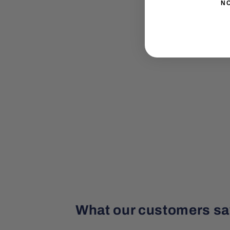
N
What our customers sa