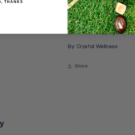
O, THANKS
from quality of minimum 4 l
3 months, your bracelets t
or broken, please send it 
and return shipping cost, we
By: Crystal Wellness
Share
y