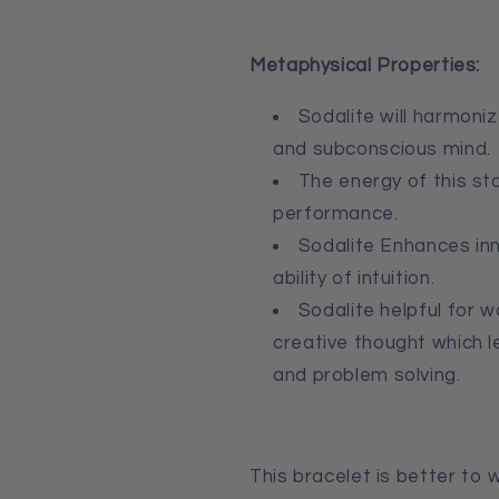
Metaphysical Properties:
Sodalite
will harmoniz
and
subconscious mind.
The energy of this st
performance.
Sodalite E
nhances inn
ability of intuition.
Sodalite h
elpful for w
creative thought which 
and problem solving.
This bracelet is better to w