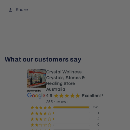
Share
What our customers say
Crystal Wellness:
Crystals, Stones &
Healing Store
Australia
¡
¡
¡
¡
¡
4.9
Excellent!
255 reviews
249
¡
¡
¡
¡
¡
1
¡
¡
¡
¡
¢
2
¡
¡
¡
¢
¢
0
¡
¡
¢
¢
¢