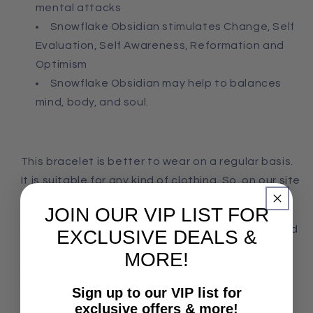
mental attacks
Snowflake Obsidian stimulates Change, Self
Evaluation, Self Awareness, Reformation and
Optimism
Snowflake Obsidian may help to balances
mind, body, and soul.
This bracelet is better to wear on a regular basis.
It is suitable for any kind of clothing. So, on our site
you can choose an appropriate shape and size.
JOIN OUR VIP LIST FOR
Every customer will find exactly what they wanted
EXCLUSIVE DEALS &
so much. Bracelets are ideal as a gift, since it is
MORE!
not only beautiful decoration but also a healing
stone.
Sign up to our VIP list for
exclusive offers & more!