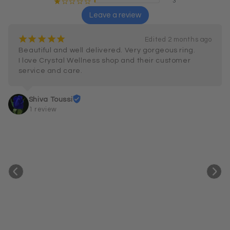
3
¡
¢
¢
¢
¢
Leave a review
¡
¡
¡
¡
¡
Edited 2 months ago
Beautiful and well delivered. Very gorgeous ring.

I love Crystal Wellness shop and their customer 
service and care.
Shiva Toussi
1 review