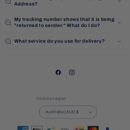
Address?
My tracking number shows that it is being
"returned to sender." What do I do?
What service do you use for delivery?
Facebook
Instagram
Country/region
Australia | AUD $
Payment