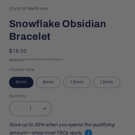
1
in
Crystal Wellness
modal
Snowflake Obsidian
Bracelet
Regular
$18.00
price
Shipping
calculated at checkout.
Choose Size
6mm
8mm
10mm
12mm
Quantity
Decrease
Increase
quantity
quantity
for
for
Save up to 20% when you spend the qualifying
Snowflake
Snowflake
i
amount—shop now! T&Cs apply.