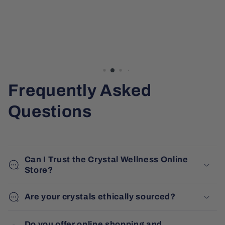
Frequently Asked
Questions
Can I Trust the Crystal Wellness Online
Store?
Are your crystals ethically sourced?
Do you offer online shopping and