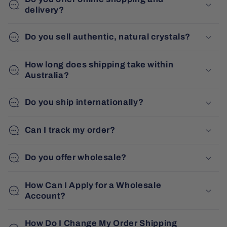
delivery?
Do you sell authentic, natural crystals?
How long does shipping take within
Australia?
Do you ship internationally?
Can I track my order?
Do you offer wholesale?
How Can I Apply for a Wholesale
Account?
How Do I Change My Order Shipping