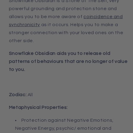
Snowflake Obsidian is a Stone of The Self, very
powerful grounding and protection stone and
allows you to be more aware of
coincidence and
synchronicity
as it occurs. Helps you to make a
stronger connection with your loved ones on the
other side.
Snowflake Obsidian aids you to release old
patterns of behaviours that are no longer of value
to you.
Zodiac:
All
Metaphysical Properties:
Protection against Negative Emotions,
Negative Energy, psychic/ emotional and