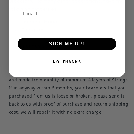
Bracelets, like many other decorations, have the
following properties:
Improves Mood
Energizes
Improves Performance
SIGN ME UP!
It brings good luck
NO, THANKS
Our Bracelets made from Quality of natural stones
and made from quality of minimum 4 layers of Strings.
If in anyway within 6 months, your bracelets that you
purchased from us is loose or broken, please send it
back to us with proof of purchase and return shipping
cost, we will repair it with no extra charge.