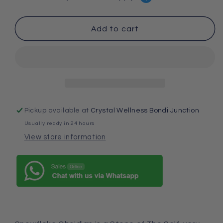
Obsidian
Obsidian
Bracelet
Bracelet
Add to cart
Pickup available at
Crystal Wellness Bondi Junction
Usually ready in 24 hours
View store information