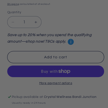
price
Shipping
calculated at checkout.
Quantity
Decrease
Increase
quantity
quantity
for
for
Save up to 20% when you spend the qualifying
Red
Red
i
amount—shop now! T&Cs apply.
Jasper
Jasper
Wand
Wand
Add to cart
More payment options
Pickup available at
Crystal Wellness Bondi Junction
Usually ready in 24 hours