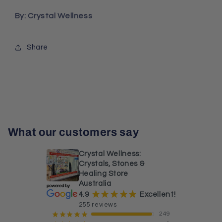
By: Crystal Wellness
Share
What our customers say
Crystal Wellness:
Crystals, Stones &
Healing Store
Australia
¡
¡
¡
¡
¡
4.9
Excellent!
255 reviews
249
¡
¡
¡
¡
¡