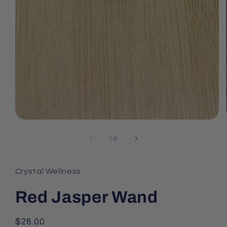
Open
media
1
of
1
/
2
in
modal
Crystal Wellness
Red Jasper Wand
Regular
$28.00