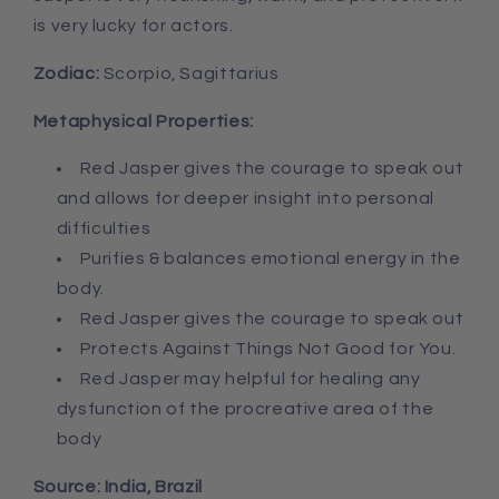
is very lucky for actors.
Zodiac:
Scorpio, Sagittarius
Metaphysical Properties:
Red Jasper g
ives the courage to speak out
and allows for deeper insight into personal
difficulties
Purifies & balances emotional energy in the
body.
Red Jasper g
ives the courage to speak out
Protects Against Things Not Good for You.
Red Jasper may h
elpful for healing any
dysfunction of the procreative area of the
body
Source: India, Brazil