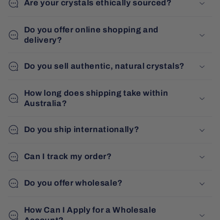
Are your crystals ethically sourced?
Do you offer online shopping and
delivery?
Do you sell authentic, natural crystals?
How long does shipping take within
Australia?
Do you ship internationally?
Can I track my order?
Do you offer wholesale?
How Can I Apply for a Wholesale