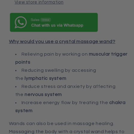
View store information
Why would you use a crystal massage wand?
Relieving pain by working on
muscular trigger
points
Reducing swelling by accessing
the
lymphatic system
Reduce stress and anxiety by affecting
the
nervous system
Increase energy flow by treating the
chakra
system
Wands can also be used in massage healing.
Massaging the body with a crystal wand helps to