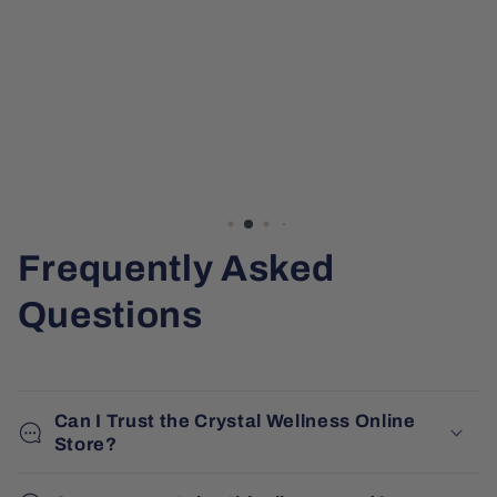
Frequently Asked
Questions
Can I Trust the Crystal Wellness Online
Store?