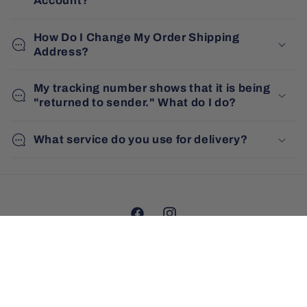
Account?
How Do I Change My Order Shipping
Address?
My tracking number shows that it is being
"returned to sender." What do I do?
What service do you use for delivery?
Facebook
Instagram
Country/region
Australia | AUD $