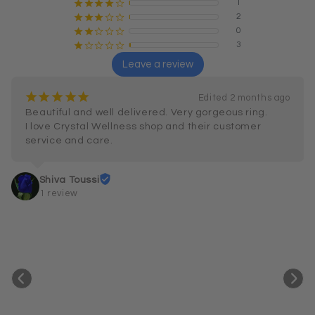
1
¡
¡
¡
¡
¢
2
¡
¡
¡
¢
¢
0
¡
¡
¢
¢
¢
3
¡
¢
¢
¢
¢
Leave a review
¡
¡
¡
¡
¡
Edited 2 months ago
Beautiful and well delivered. Very gorgeous ring.

I love Crystal Wellness shop and their customer 
service and care.
Shiva Toussi
1 review