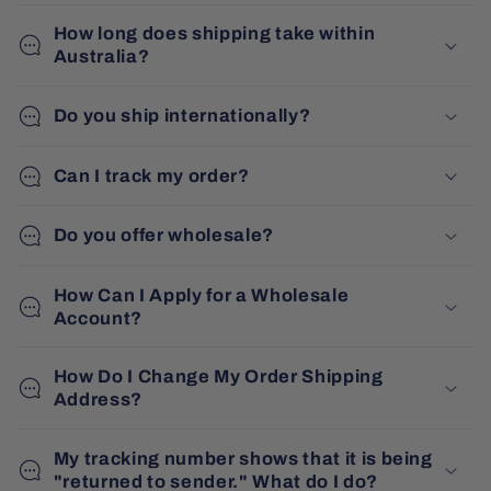
How long does shipping take within
Australia?
Do you ship internationally?
Can I track my order?
Do you offer wholesale?
How Can I Apply for a Wholesale
Account?
How Do I Change My Order Shipping
Address?
My tracking number shows that it is being
"returned to sender." What do I do?