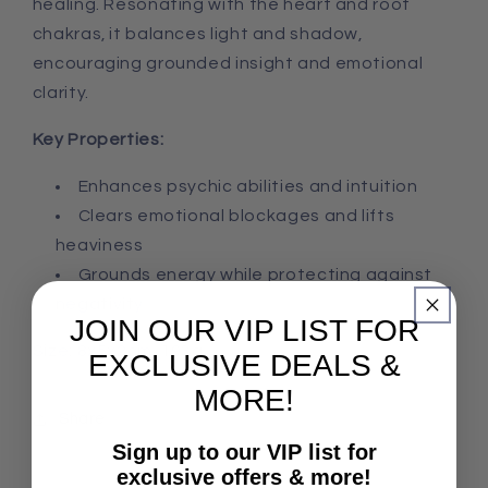
healing. Resonating with the heart and root
chakras, it balances light and shadow,
encouraging grounded insight and emotional
clarity.
Key Properties:
Enhances psychic abilities and intuition
Clears emotional blockages and lifts
heaviness
Grounds energy while protecting against
negativity
JOIN OUR VIP LIST FOR
Size: 8x5x2cm, 193g
EXCLUSIVE DEALS &
MORE!
Share
Sign up to our VIP list for
exclusive offers & more!