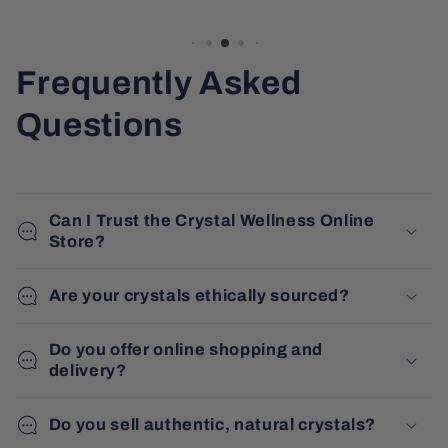
Frequently Asked
Questions
Can I Trust the Crystal Wellness Online
Store?
Are your crystals ethically sourced?
Do you offer online shopping and
delivery?
Do you sell authentic, natural crystals?