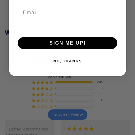
What our customers say
SIGN ME UP!
Crystal Wellness:
Crystals, Stones &
Healing Store
NO, THANKS
Australia
¡
¡
¡
¡
¡
4.9
Excellent!
255 reviews
249
¡
¡
¡
¡
¡
1
¡
¡
¡
¡
¢
2
¡
¡
¡
¢
¢
0
¡
¡
¢
¢
¢
3
¡
¢
¢
¢
¢
Leave a review
¡
¡
¡
¡
¡
5 months ago