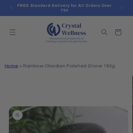
Skip to
l List
FREE Standard Delivery for All Orders Over
Treat
content
79$
Cart
Home
>
Rainbow Obsidian Polished Stone 193g
Skip to
product
information