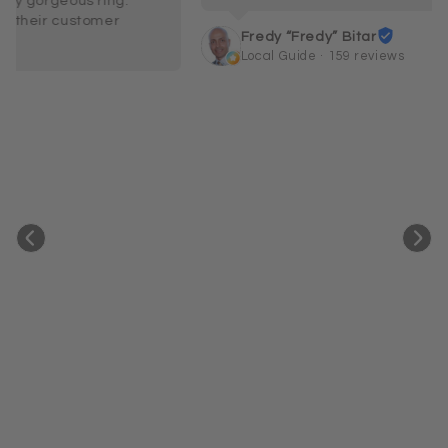
Fredy “Fredy” Bitar
Local Guide · 159 reviews