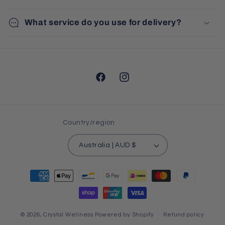
What service do you use for delivery?
Facebook
Instagram
Country/region
Australia | AUD $
Payment
methods
© 2026,
Crystal Wellness
Powered by Shopify
Refund policy