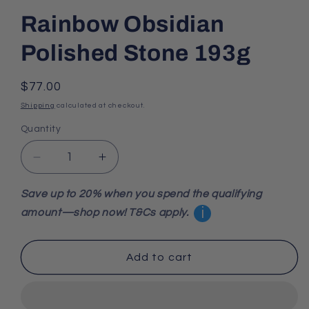
Rainbow Obsidian
Polished Stone 193g
Regular
$77.00
price
Shipping
calculated at checkout.
Quantity
Decrease
Increase
quantity
quantity
for
for
Save up to 20% when you spend the qualifying
Rainbow
Rainbow
i
amount—shop now! T&Cs apply.
Obsidian
Obsidian
Polished
Polished
Stone
Stone
Add to cart
193g
193g