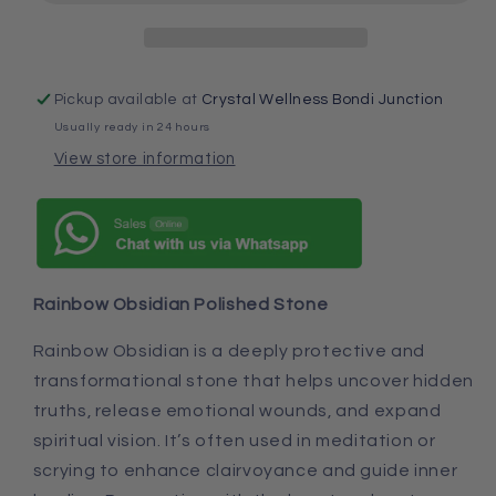
Pickup available at
Crystal Wellness Bondi Junction
Usually ready in 24 hours
View store information
Rainbow Obsidian Polished Stone
Rainbow Obsidian is a deeply protective and
transformational stone that helps uncover hidden
truths, release emotional wounds, and expand
spiritual vision. It’s often used in meditation or
scrying to enhance clairvoyance and guide inner