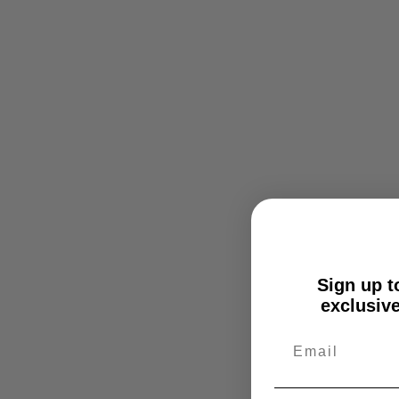
Sign up to
exclusive