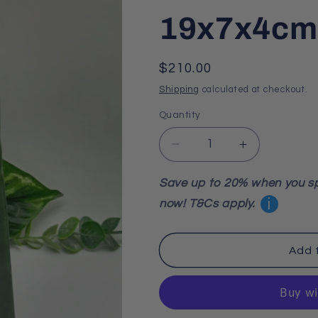
19x7x4cm
Regular
$210.00
price
Shipping
calculated at checkout.
Quantity
Decrease
Increase
quantity
quantity
for
for
Save up to 20% when you s
Nephrite
Nephrite
i
now! T&Cs apply.
Jade
Jade
Large
Large
Freeform
Freeform
Add 
Shape
Shape
19x7x4cm
19x7x4cm