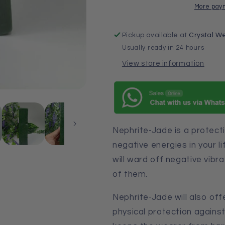
More pay
Pickup available at
Crystal We
Usually ready in 24 hours
View store information
Nephrite-Jade is a protect
negative energies in your lif
will ward off negative vibra
of them.
Nephrite-Jade will also off
physical protection against