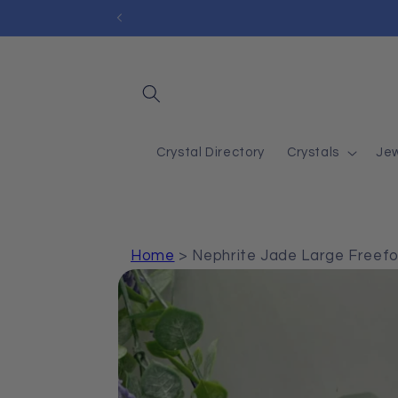
Skip to
content
Crystal Directory
Crystals
Jew
Home
>
Nephrite Jade Large Freef
Skip to
product
information