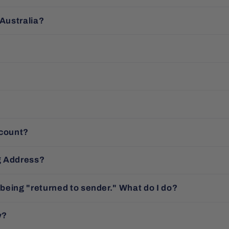
 Australia?
ccount?
g Address?
 being "returned to sender." What do I do?
y?