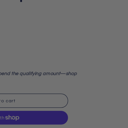
pend the qualifying amount—shop
to cart