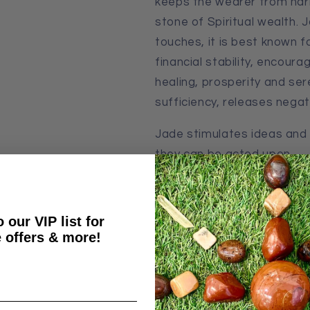
keeps the wearer from har
stone of Spiritual wealth. 
touches, it is best known fo
financial stability, encoura
healing, prosperity
and
ser
sufficiency, releases nega
Jade stimulates ideas and
they can be acted upon.
* Price includes shipping wi
 our VIP list for
 offers & more!
Weight & Measurement: 1
Share