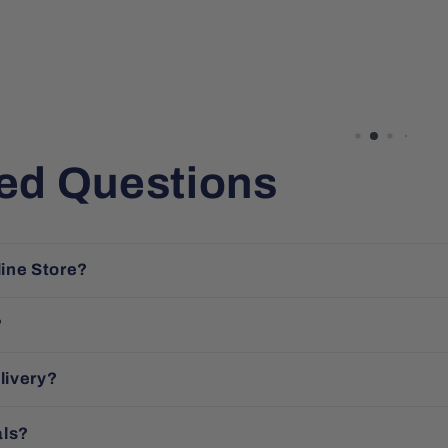
ed Questions
line Store?
?
livery?
als?