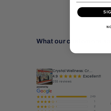
SI
N
What our customers sa
¡
¡
¡
¡
¡
a month ago
Beautiful Caribbean calcite 
sphere and tower.
Crystal Wellness: Crystals, Stones & Healing Store Australia
¡
¡
¡
¡
¡
4.9
Excellent!
255 reviews
249
¡
¡
¡
¡
¡
1
¡
¡
¡
¡
¢
2
¡
¡
¡
¢
¢