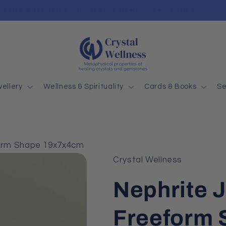
FREE Standard Delivery for All Orders Over 79$
ellery
Wellness & Spirituality
Cards & Books
Se
orm Shape 19x7x4cm
Crystal Wellness
Nephrite 
Freeform 