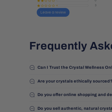
0
¡
¡
¢
¢
¢
3
¡
¢
¢
¢
¢
Leave a review
Sharon Butler
Local Guide · 26 reviews
Frequently Ask
Can I Trust the Crystal Wellness On
Are your crystals ethically sourced
Do you offer online shopping and de
Do you sell authentic, natural cryst