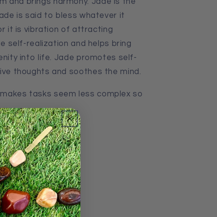
m and brings harmony. Jade is the
Jade is said to bless whatever it
r it is vibration of attracting
ge self-realization and helps bring
enity into life. Jade promotes self-
tive thoughts
and
soothes the mind.
 makes tasks seem less complex so
thin Australia
045g 19x7x4cm