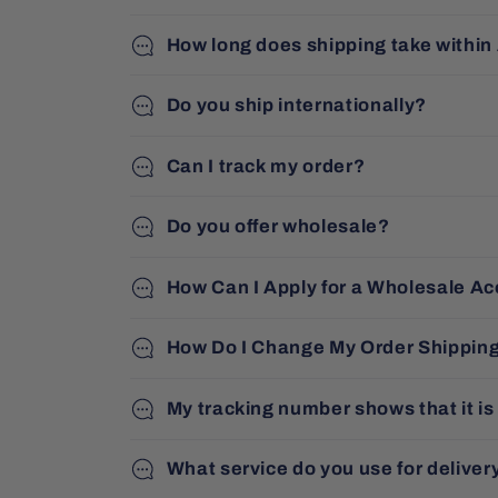
How long does shipping take within
Do you ship internationally?
Can I track my order?
Do you offer wholesale?
How Can I Apply for a Wholesale A
How Do I Change My Order Shippin
My tracking number shows that it is
What service do you use for deliver