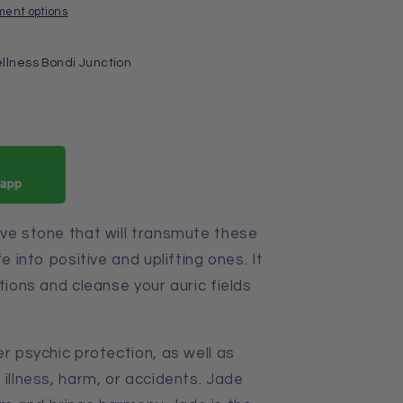
ment options
llness Bondi Junction
ive stone that will transmute these
e into positive and uplifting ones. It
tions and cleanse your auric fields
er psychic protection, as well as
 illness, harm, or accidents. Jade