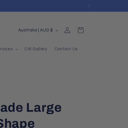
Log
Country/region
Cart
Australia | AUD $
in
rvices
CW Gallery
Contact Us
Jade Large
Shape