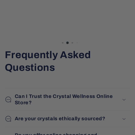
Frequently Asked
Questions
Can I Trust the Crystal Wellness Online
Store?
Are your crystals ethically sourced?