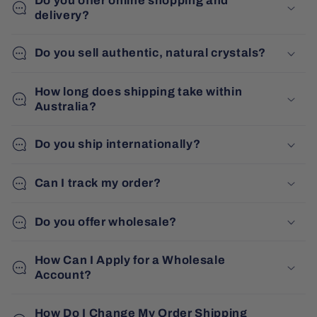
Do you offer online shopping and
delivery?
Do you sell authentic, natural crystals?
How long does shipping take within
Australia?
Do you ship internationally?
Can I track my order?
Do you offer wholesale?
How Can I Apply for a Wholesale
Account?
How Do I Change My Order Shipping