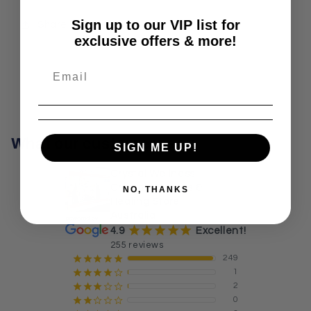
Sign up to our VIP list for
Share
exclusive offers & more!
What our customers say
SIGN ME UP!
Crystal Wellness:
Crystals, Stones &
NO, THANKS
Healing Store
Australia
¡
¡
¡
¡
¡
4.9
Excellent!
255 reviews
249
¡
¡
¡
¡
¡
1
¡
¡
¡
¡
¢
2
¡
¡
¡
¢
¢
0
¡
¡
¢
¢
¢