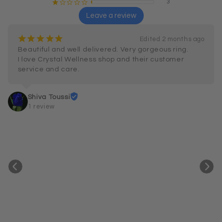
3
¡
¢
¢
¢
¢
Leave a review
¡
¡
¡
¡
¡
Edited 2 months ago
Beautiful and well delivered. Very gorgeous ring.

I love Crystal Wellness shop and their customer 
service and care.
Shiva Toussi
1 review