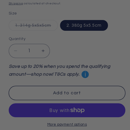
price
Shipping
calculated at checkout.
Size
Variant
1. 314g 5x5x5cm
2. 380g 5x5.5cm
sold
out
or
Quantity
unavailable
Decrease
Increase
quantity
quantity
for
for
Save up to 20% when you spend the qualifying
Mangano
Mangano
i
amount—shop now! T&Cs apply.
Calcite
Calcite
Merkabah
Merkabah
Add to cart
More payment options