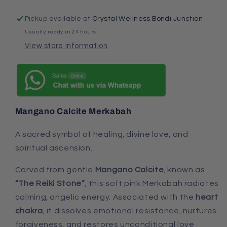
Pickup available at
Crystal Wellness Bondi Junction
Usually ready in 24 hours
View store information
Mangano Calcite Merkabah
A sacred symbol of healing, divine love, and
spiritual ascension.
Carved from gentle
Mangano Calcite
, known as
“The Reiki Stone”
, this soft pink Merkabah radiates
calming, angelic energy. Associated with the
heart
chakra
, it dissolves emotional resistance, nurtures
forgiveness, and restores unconditional love