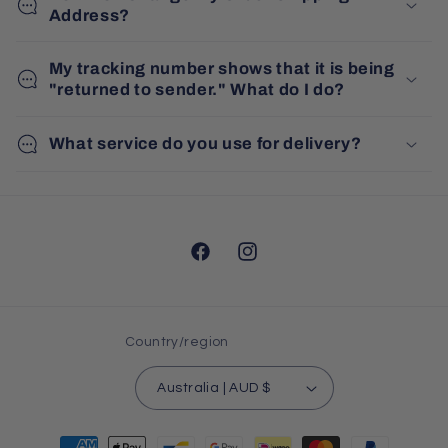
Address?
My tracking number shows that it is being
"returned to sender." What do I do?
What service do you use for delivery?
Facebook
Instagram
Country/region
Australia | AUD $
Payment