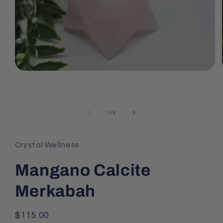
Open
media
1
in
modal
of
1
/
4
Crystal Wellness
Mangano Calcite
Merkabah
Regular
$115.00