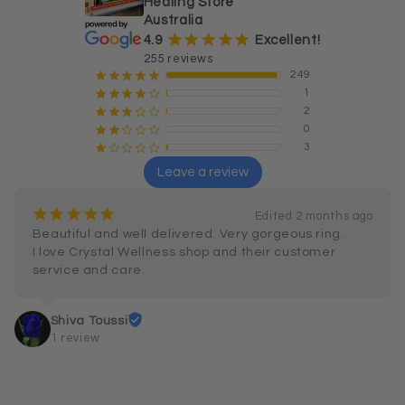
Healing Store
Australia
¡
¡
¡
¡
¡
4.9
Excellent!
255 reviews
249
¡
¡
¡
¡
¡
1
¡
¡
¡
¡
¢
2
¡
¡
¡
¢
¢
0
¡
¡
¢
¢
¢
3
¡
¢
¢
¢
¢
Leave a review
¡
¡
¡
¡
¡
Edited 2 months ago
Beautiful and well delivered. Very gorgeous ring.

I love Crystal Wellness shop and their customer 
service and care.
Shiva Toussi
1 review