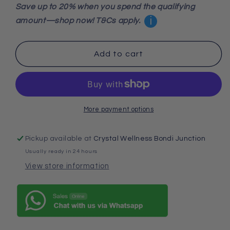
for
for
Save up to 20% when you spend the qualifying
Lodolite
Lodolite
i
amount—shop now! T&Cs apply.
Quartz
Quartz
Sphere
Sphere
4cm
4cm
Add to cart
–
–
High-
High-
Grade
Grade
Garden
Garden
Quartz
Quartz
More payment options
for
for
Deep
Deep
Pickup available at
Crystal Wellness Bondi Junction
Healing,
Healing,
Inner
Inner
Usually ready in 24 hours
Vision
Vision
View store information
&amp;
&amp;
Grounded
Grounded
Manifestation
Manifestation