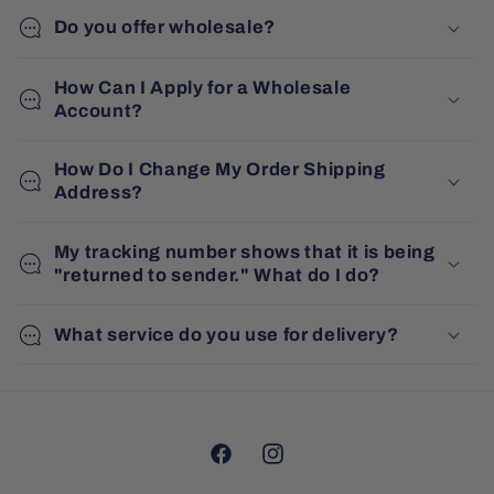
Do you offer wholesale?
How Can I Apply for a Wholesale
Account?
How Do I Change My Order Shipping
Address?
My tracking number shows that it is being
"returned to sender." What do I do?
What service do you use for delivery?
Facebook
Instagram