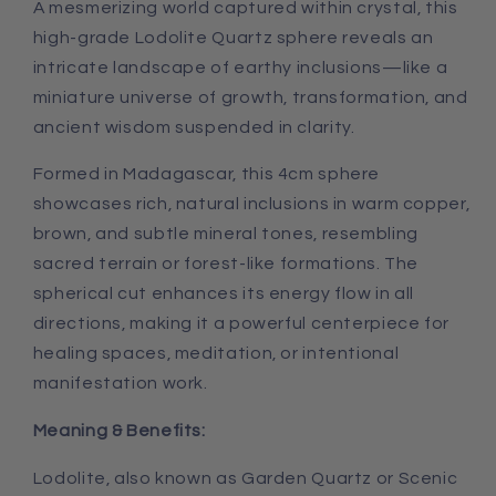
A mesmerizing world captured within crystal, this
high-grade Lodolite Quartz sphere reveals an
intricate landscape of earthy inclusions—like a
miniature universe of growth, transformation, and
ancient wisdom suspended in clarity.
Formed in Madagascar, this 4cm sphere
showcases rich, natural inclusions in warm copper,
brown, and subtle mineral tones, resembling
sacred terrain or forest-like formations. The
spherical cut enhances its energy flow in all
directions, making it a powerful centerpiece for
healing spaces, meditation, or intentional
manifestation work.
Meaning & Benefits:
Lodolite, also known as Garden Quartz or Scenic