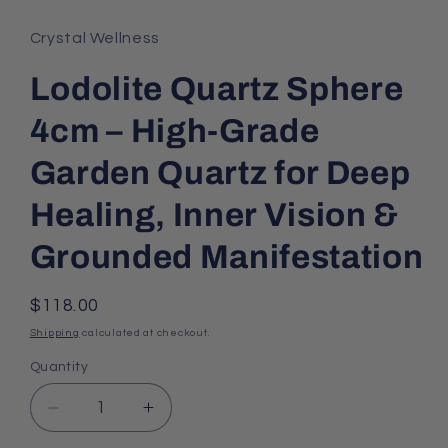
Crystal Wellness
Lodolite Quartz Sphere
4cm – High-Grade
Garden Quartz for Deep
Healing, Inner Vision &
Grounded Manifestation
Regular
$118.00
price
Shipping
calculated at checkout.
Quantity
Decrease
Increase
quantity
quantity