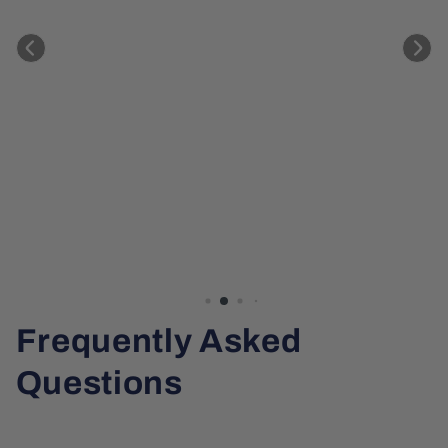
Frequently Asked
Questions