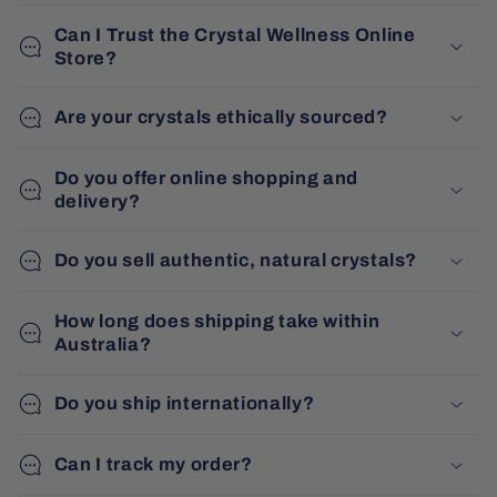
Can I Trust the Crystal Wellness Online
Store?
Are your crystals ethically sourced?
Do you offer online shopping and
delivery?
Do you sell authentic, natural crystals?
How long does shipping take within
Australia?
Do you ship internationally?
Can I track my order?