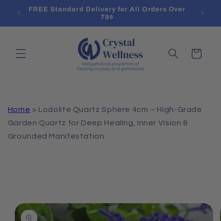
Skip to
l List
FREE Standard Delivery for All Orders Over
Treat
content
79$
Cart
Home
>
Lodolite Quartz Sphere 4cm – High-Grade
Garden Quartz for Deep Healing, Inner Vision &
Grounded Manifestation
Skip to
product
information