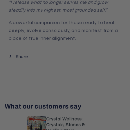
“I release what no longer serves me and grow
steadily into my highest, most grounded self.”
A powerful companion for those ready to heal
deeply, evolve consciously, and manifest from a
place of true inner alignment.
Share
What our customers say
Crystal Wellness:
Crystals, Stones &