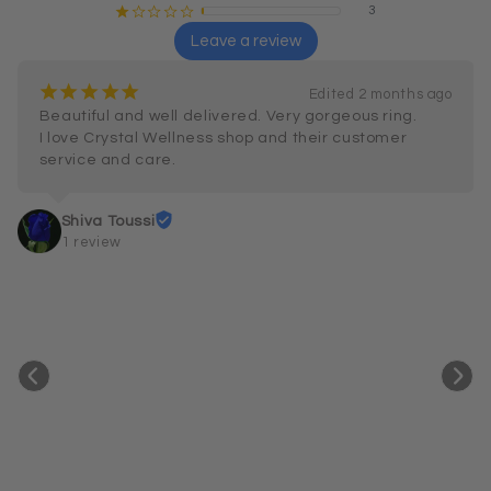
3
¡
¢
¢
¢
¢
Leave a review
¡
¡
¡
¡
¡
Edited 2 months ago
Beautiful and well delivered. Very gorgeous ring.

I love Crystal Wellness shop and their customer 
service and care.
Shiva Toussi
1 review