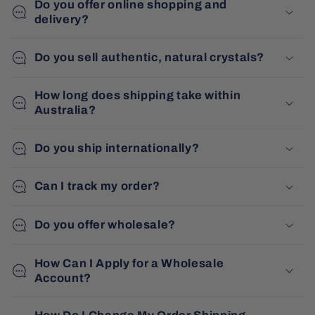
Do you offer online shopping and
delivery?
Do you sell authentic, natural crystals?
How long does shipping take within
Australia?
Do you ship internationally?
Can I track my order?
Do you offer wholesale?
How Can I Apply for a Wholesale
Account?