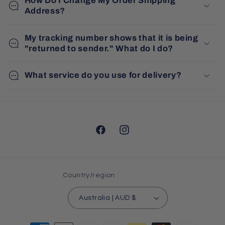
How Do I Change My Order Shipping
Address?
My tracking number shows that it is being
"returned to sender." What do I do?
What service do you use for delivery?
Facebook
Instagram
Country/region
Australia | AUD $
Payment