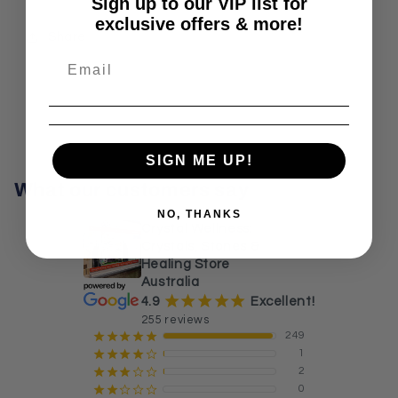
Sign up to our VIP list for
exclusive offers & more!
Share
SIGN ME UP!
What our customers say
NO, THANKS
Crystal Wellness:
Crystals, Stones &
Healing Store
Australia
¡
¡
¡
¡
¡
4.9
Excellent!
255 reviews
249
¡
¡
¡
¡
¡
1
¡
¡
¡
¡
¢
2
¡
¡
¡
¢
¢
0
¡
¡
¢
¢
¢