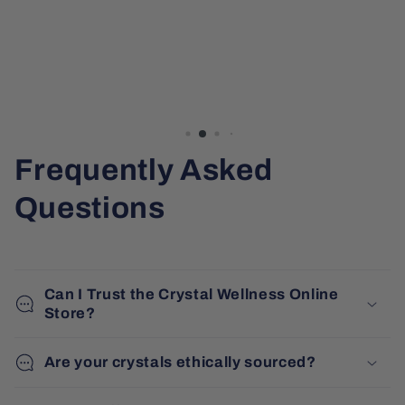
Frequently Asked
Questions
Can I Trust the Crystal Wellness Online
Store?
Are your crystals ethically sourced?