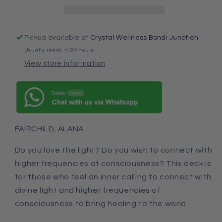
Pickup available at
Crystal Wellness Bondi Junction
Usually ready in 24 hours
View store information
FAIRCHILD, ALANA
Do you love the light? Do you wish to connect with
higher frequencies of consciousness? This deck is
for those who feel an inner calling to connect with
divine light and higher frequencies of
consciousness to bring healing to the world.