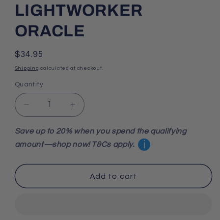
LIGHTWORKER
ORACLE
Regular
$34.95
price
Shipping
calculated at checkout.
Quantity
Decrease
Increase
quantity
quantity
for
for
Save up to 20% when you spend the qualifying
LIGHTWORKER
LIGHTWORKER
i
amount—shop now! T&Cs apply.
ORACLE
ORACLE
Add to cart