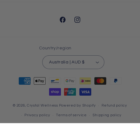
Facebook
Instagram
Country/region
Australia | AUD $
Payment
methods
© 2026,
Crystal Wellness
Powered by Shopify
Refund policy
Privacy policy
Terms of service
Shipping policy
Contact information
HTML Sitemap