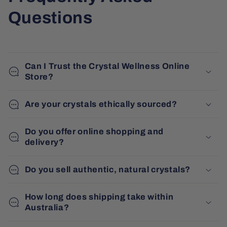
Questions
Can I Trust the Crystal Wellness Online
Store?
Are your crystals ethically sourced?
Do you offer online shopping and
delivery?
Do you sell authentic, natural crystals?
How long does shipping take within
Australia?