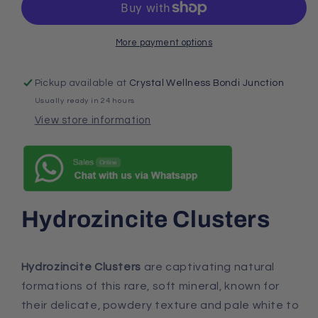
More payment options
Pickup available at
Crystal Wellness Bondi Junction
Usually ready in 24 hours
View store information
Hydrozincite Clusters
Hydrozincite Clusters
are captivating natural
formations of this rare, soft mineral, known for
their delicate, powdery texture and pale white to