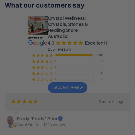
What our customers say
Crystal Wellness:
Crystals, Stones &
Healing Store
Australia
¡
¡
¡
¡
¡
4.9
Excellent!
255 reviews
249
¡
¡
¡
¡
¡
1
¡
¡
¡
¡
¢
2
¡
¡
¡
¢
¢
0
¡
¡
¢
¢
¢
3
¡
¢
¢
¢
¢
Leave a review
¡
¡
¡
¡
¡
5 months ago
Fredy “Fredy” Bitar
Local Guide · 159 reviews