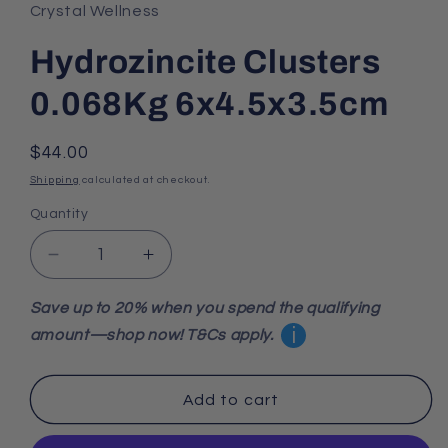
Crystal Wellness
Hydrozincite Clusters
0.068Kg 6x4.5x3.5cm
Regular
$44.00
price
Shipping
calculated at checkout.
Quantity
Decrease
Increase
quantity
quantity
for
for
Save up to 20% when you spend the qualifying
Hydrozincite
Hydrozincite
i
amount—shop now! T&Cs apply.
Clusters
Clusters
0.068Kg
0.068Kg
6x4.5x3.5cm
6x4.5x3.5cm
Add to cart