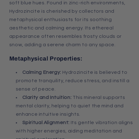
soft blue hues. Found in zinc-rich environments,
Hydrozincite is cherished by collectors and
metaphysical enthusiasts for its soothing
aesthetic and calming energy. Its ethereal
appearance often resembles frosty clouds or
snow, adding a serene charm to any space.
Metaphysical Properties:
Calming Energy:
Hydrozincite is believed to
promote tranquility, reduce stress, and instill a
sense of peace.
Clarity and Intuition:
This mineral supports
mental clarity, helping to quiet the mind and
enhance intuitive insights.
Spiritual Alignment:
Its gentle vibration aligns
with higher energies, aiding meditation and