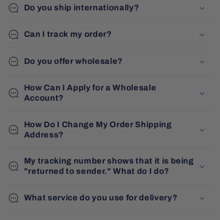
Do you ship internationally?
Can I track my order?
Do you offer wholesale?
How Can I Apply for a Wholesale
Account?
How Do I Change My Order Shipping
Address?
My tracking number shows that it is being
"returned to sender." What do I do?
What service do you use for delivery?