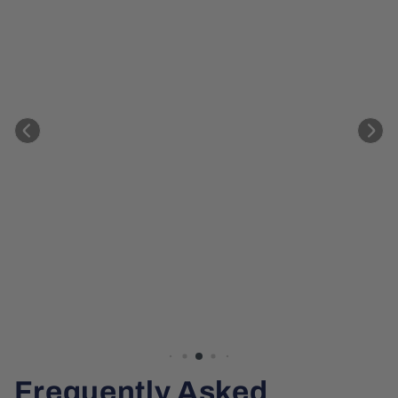
Frequently Asked