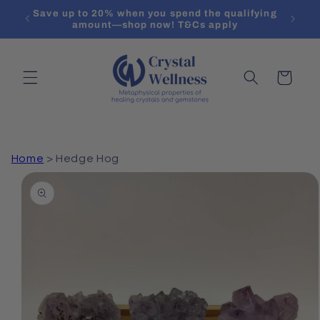
Skip to
Save up to 20% when you spend the qualifying
Create 
content
amount—shop now! T&Cs apply
Cart
Home
>
Hedge Hog
Skip to
product
information