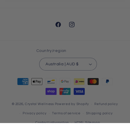
Facebook
Instagram
Country/region
Australia | AUD $
Payment
methods
© 2026,
Crystal Wellness
Powered by Shopify
Refund policy
Privacy policy
Terms of service
Shipping policy
Contact information
HTML Sitemap