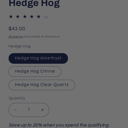
Hedge Hog
1
(1)
total
reviews
Regular
$43.00
price
Shipping
calculated at checkout.
Hedge Hog
Hedge Hog Amethyst
Hedge Hog Citrine
Hedge Hog Clear Quartz
Quantity
Decrease
Increase
quantity
quantity
for
for
Save up to 20% when you spend the qualifying