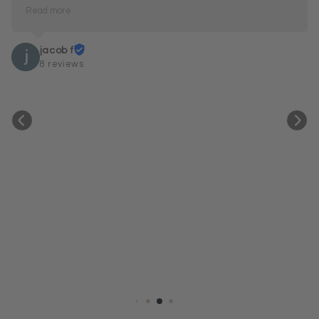
Read more
The only issue I’ve had was work-related — I 
snagged mine a couple of times and fixed the 
jacob f
elastic myself. Even so, they were easy to deal with 
8 reviews
and very accommodating. Beautiful products and 
great service.