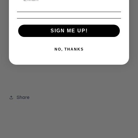
By: Crystal Wellness
SIGN ME UP!
NO, THANKS
Share