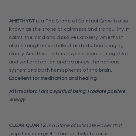
AMETHYST
is a The Stone of Spiritual Growth also
known as the stone of calmness and tranquillity. It
calms the mind and dissolves anxiety. Amethyst
also strengthens intellect and intuition bringing
clarity. Amethyst offers psychic, mental, negative
and self protection and balances the nervous
system and both hemispheres of the brain.
Excellent for meditation and healing.
Affirmation:
I am a spiritual being, I radiate positive
energy
CLEAR QUARTZ
is a Stone of Ultimate Power that
a
mplifies energy & intention, help to raise