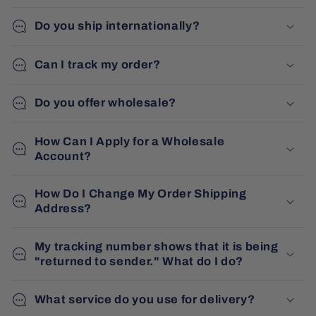
Do you ship internationally?
Can I track my order?
Do you offer wholesale?
How Can I Apply for a Wholesale
Account?
How Do I Change My Order Shipping
Address?
My tracking number shows that it is being
"returned to sender." What do I do?
What service do you use for delivery?