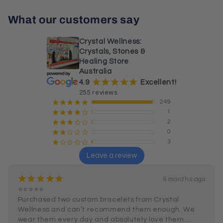
What our customers say
Crystal Wellness:
Crystals, Stones &
Healing Store
Australia
¡
¡
¡
¡
¡
4.9
Excellent!
255 reviews
249
¡
¡
¡
¡
¡
1
¡
¡
¡
¡
¢
2
¡
¡
¡
¢
¢
0
¡
¡
¢
¢
¢
3
¡
¢
¢
¢
¢
Leave a review
¡
¡
¡
¡
¡
6 months ago
⭐⭐⭐⭐⭐

Purchased two custom bracelets from Crystal 
Wellness and can’t recommend them enough. We 
wear them every day and absolutely love them.
