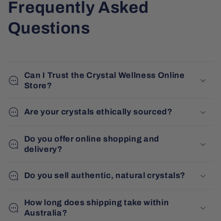
Frequently Asked
Questions
Can I Trust the Crystal Wellness Online
Store?
Are your crystals ethically sourced?
Do you offer online shopping and
delivery?
Do you sell authentic, natural crystals?
How long does shipping take within
Australia?