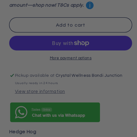
Hedge
Hedge
i
amount—shop now! T&Cs apply.
Hog
Hog
Add to cart
More payment options
Pickup available at
Crystal Wellness Bondi Junction
Usually ready in 24 hours
View store information
Hedge Hog