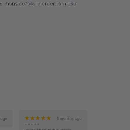
er many details in order to make
¡
¡
¡
¡
¡
¡
¡
¡
¡
¡
 ago
6 months ago
⭐⭐⭐⭐⭐

Not just got I o