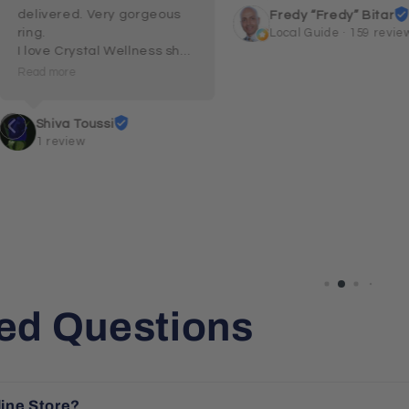
delivered. Very gorgeous 
Fredy “Fredy” Bitar
ring.

Local Guide · 159 revie
I love Crystal Wellness shop 
and their customer service 
Read more
and care.
Shiva Toussi
1 review
ed Questions
line Store?