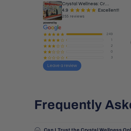
sphere and tower.
Crystal Wellness: Crystals, Stones & Healing Store Australia
¡
¡
¡
¡
¡
4.9
Excellent!
255 reviews
249
¡
¡
¡
¡
¡
1
¡
¡
¡
¡
¢
2
¡
¡
¡
¢
¢
0
¡
¡
¢
¢
¢
3
¡
¢
¢
¢
¢
Leave a review
Sharon Butler
Local Guide · 26 reviews
Frequently Ask
Can I Trust the Crystal Wellness On