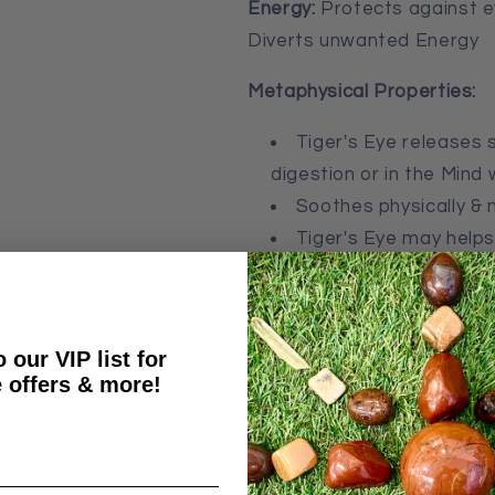
Energy:
Protects against e
Diverts unwanted Energy
Metaphysical Properties:
Tiger's Eye r
eleases s
digestion or in the Min
Soothes physically & 
Tiger's Eye may helps
contact with people
The Golden rays of Tiger’s
happiness, and power
.
It i
 our VIP list for
 offers & more!
riches, and the sun. Gold 
conjuring up images of mys
Gold crystals provide us wit
cheerfulness and content