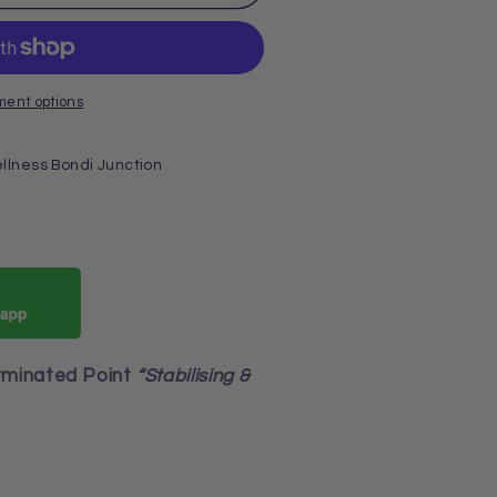
ment options
llness Bondi Junction
rminated Point
“Stabilising &