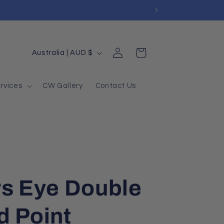
Log
Country/region
Cart
Australia | AUD $
in
rvices
CW Gallery
Contact Us
rs Eye Double
d Point