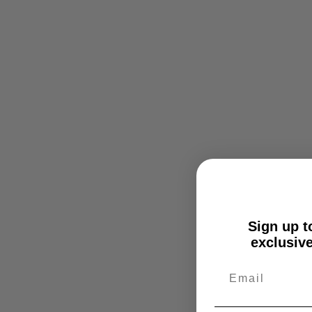
Sign up to
exclusive