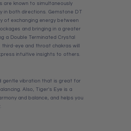
s are known to simultaneously
y in both directions. Gemstone DT
ty of exchanging energy between
lockages and bringing in a greater
cing a Double Terminated Crystal
hird-eye and throat chakras will
press intuitive insights to others.
 gentle vibration that is great for
alancing. Also,
Tiger's Eye is
a
harmony and balance, and helps you
.