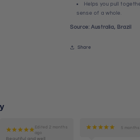
Helps you pull togeth
sense of a whole.
Source: Australia, Brazil
Share
y
¡
¡
¡
¡
¡
Edited 2 months
5 months
¡
¡
¡
¡
¡
ago
Beautiful and well 