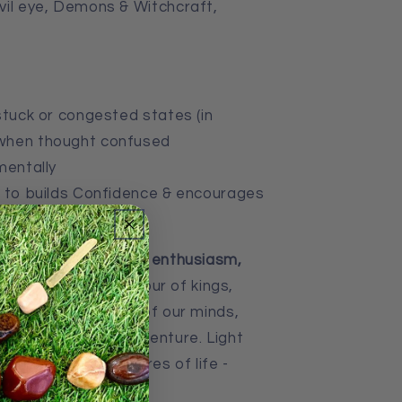
vil eye, Demons & Witchcraft,
tuck or congested states (in
d when thought confused
mentally
 to b
uilds Confidence & encourages
 Eye brings
success, enthusiasm,
s traditionally the colour of kings,
touches a deep part of our minds,
tical places and adventure. Light
h the simple pleasures of life -
ment.