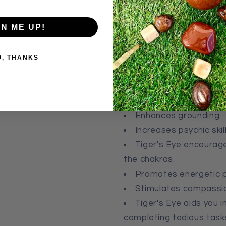
The energy embedded in th
GN ME UP!
fully manifested in this pla
body, and kings and queens 
O, THANKS
Affirmation:
I am courageou
Common Healing Properties
Enhances grounding.
Increases psychic skill
Tiger's Eye e
ncourage
the chakras.
Promotes energetic p
Stimulates compassi
Tiger's Eye a
ids you i
completing tedious task