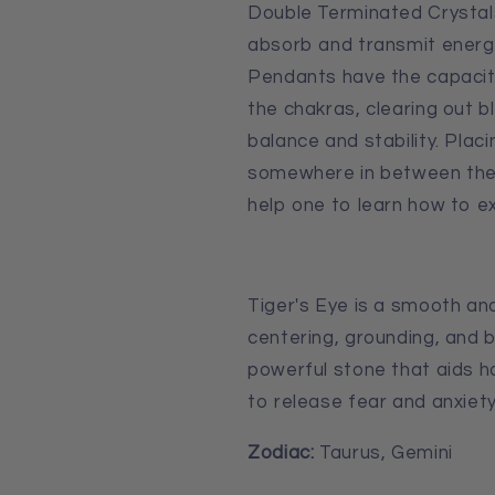
Double Terminated Crystal
absorb and transmit energ
Pendants have the capaci
the chakras, clearing out b
balance and stability. Pla
somewhere in between the t
help one to learn how to ex
Tiger's Eye is a smooth and
centering, grounding, and b
powerful stone that aids 
to release fear and anxiety
Zodiac:
Taurus, Gemini