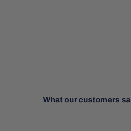
What our customers sa
¡
¡
¡
¡
¡
a month ago
Beautiful Caribbean calcite 