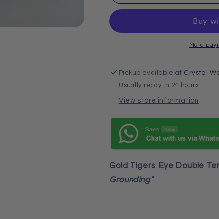
Point
Point
More pay
Pickup available at
Crystal We
Usually ready in 24 hours
View store information
Gold Tigers Eye Double Te
Grounding”