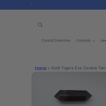
Skip to
content
Crystal Directory
Crystals
Jew
Home
>
Gold Tigers Eye Double Ter
Skip to
product
information