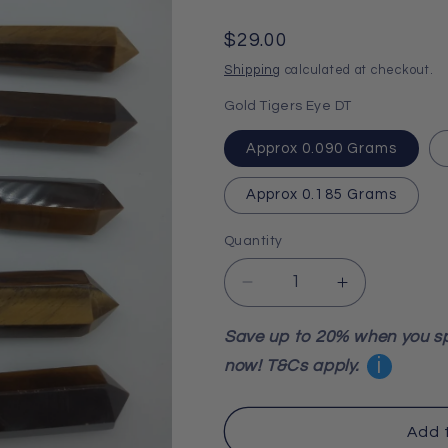
Regular
$29.00
price
Shipping
calculated at checkout.
Gold Tigers Eye DT
Approx 0.090 Grams
Approx 0.185 Grams
Quantity
Decrease
Increase
quantity
quantity
for
for
Save up to 20% when you s
Gold
Gold
i
now! T&Cs apply.
Tigers
Tigers
Eye
Eye
Double
Double
Add 
Terminated
Terminated