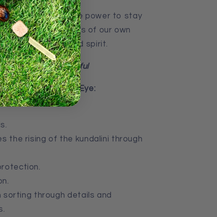
e stone gives us the power to stay
ne of existence, rulers of our own
of our thoughts and spirit.
s, strong and powerful
 of Golden Tiger’s Eye:
s.
s the rising of the kundalini through
rotection.
on.
n sorting through details and
s.