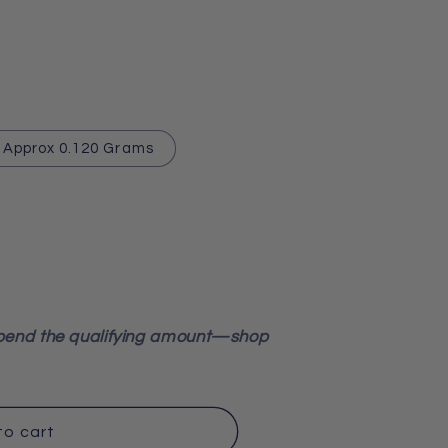
Approx 0.120 Grams
pend the qualifying amount—shop
to cart