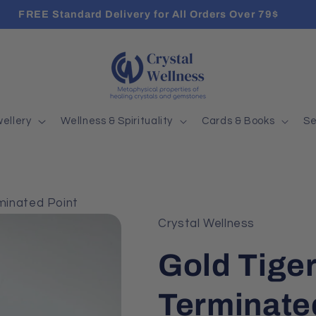
FREE Standard Delivery for All Orders Over 79$
ellery
Wellness & Spirituality
Cards & Books
Se
minated Point
Crystal Wellness
Gold Tige
Terminate