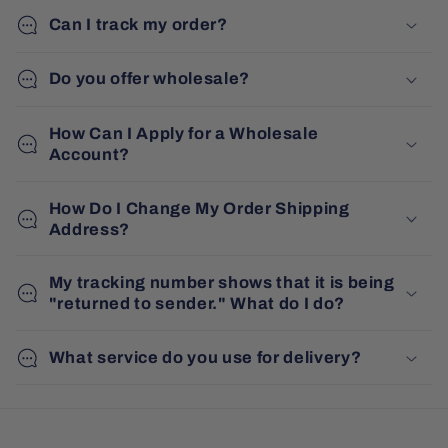
Can I track my order?
Do you offer wholesale?
How Can I Apply for a Wholesale
Account?
How Do I Change My Order Shipping
Address?
My tracking number shows that it is being
"returned to sender." What do I do?
What service do you use for delivery?