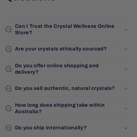
Can I Trust the Crystal Wellness Online
Store?
Are your crystals ethically sourced?
Do you offer online shopping and
delivery?
Do you sell authentic, natural crystals?
How long does shipping take within
Australia?
Do you ship internationally?