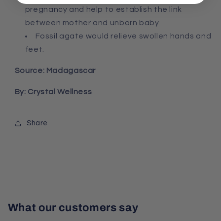
pregnancy and help to establish the link
between mother and unborn baby
Fossil agate would relieve swollen hands and
feet.
Source: Madagascar
By: Crystal Wellness
Share
What our customers say