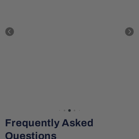
Frequently Asked
Questions