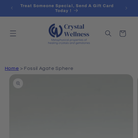
Skip to
 Over
Treat Someone Special, Send A Gift Card
content
Today !
Cart
Home
>
Fossil Agate Sphere
Skip to
product
information