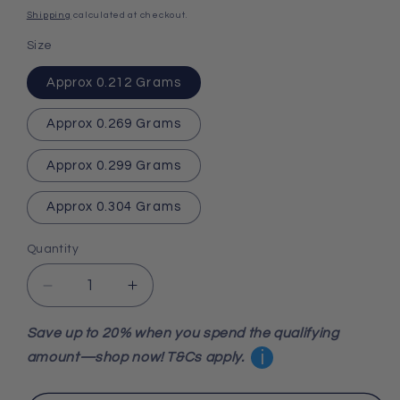
price
Shipping
calculated at checkout.
Size
Approx 0.212 Grams
Approx 0.269 Grams
Approx 0.299 Grams
Approx 0.304 Grams
Quantity
Decrease
Increase
quantity
quantity
for
for
Save up to 20% when you spend the qualifying
Fossil
Fossil
i
amount—shop now! T&Cs apply.
Agate
Agate
Sphere
Sphere