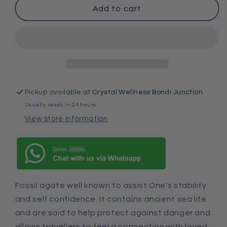
Add to cart
Pickup available at
Crystal Wellness Bondi Junction
Usually ready in 24 hours
View store information
Fossil agate well known to assist One's stability
and self confidence. It contains ancient sea life
and are said to help protect against danger and
allows travellers to feel a connection with loved