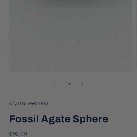
Open
media
1
of
1
/
5
in
modal
Crystal Wellness
Fossil Agate Sphere
Regular
$92.00