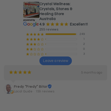
Crystal Wellness:
Crystals, Stones &
Healing Store
Australia
¡
¡
¡
¡
¡
4.9
Excellent!
255 reviews
249
¡
¡
¡
¡
¡
1
¡
¡
¡
¡
¢
2
¡
¡
¡
¢
¢
0
¡
¡
¢
¢
¢
3
¡
¢
¢
¢
¢
Leave a review
¡
¡
¡
¡
¡
5 months ago
Fredy “Fredy” Bitar
Local Guide · 159 reviews