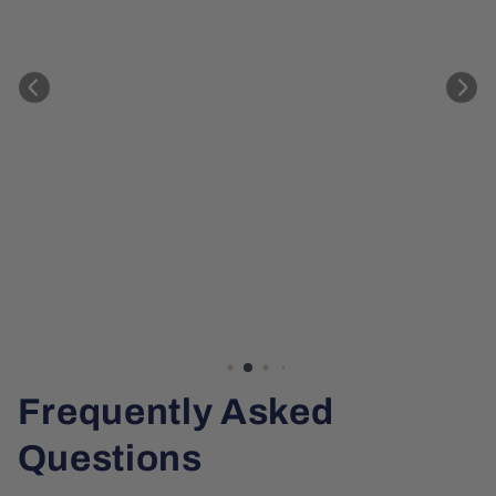
Frequently Asked
Questions