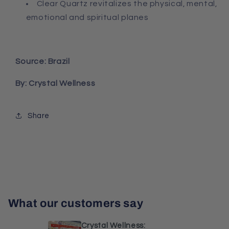
Clear Quartz r
evitalizes the physical, mental,
emotional and spiritual planes
Source: Brazil
By: Crystal Wellness
Share
What our customers say
Crystal Wellness: