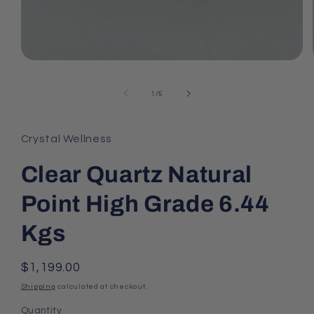
Open
media
1
of
1
/
5
in
modal
Crystal Wellness
Clear Quartz Natural
Point High Grade 6.44
Kgs
Regular
$1,199.00
price
Shipping
calculated at checkout.
Quantity