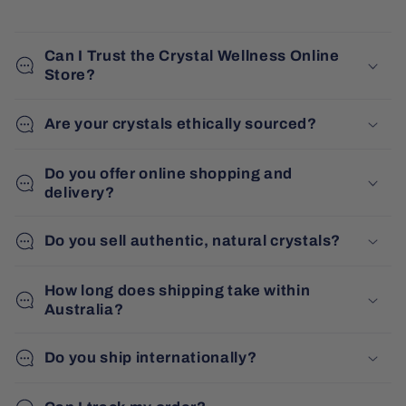
Can I Trust the Crystal Wellness Online
Store?
Are your crystals ethically sourced?
Do you offer online shopping and
delivery?
Do you sell authentic, natural crystals?
How long does shipping take within
Australia?
Do you ship internationally?