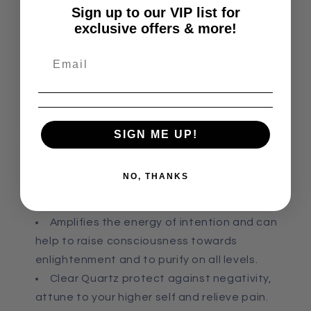
Sign up to our VIP list for
abundance
exclusive offers & more!
As the center point of a crystal grid
For meditation and stress relief
For setting focused intentions
Zodiac:
All
SIGN ME UP!
NO, THANKS
Metaphysical Properties:
Amplifies the energy of intention and can
help to raise consciousness towards
enlightenment
and
to purify on all levels.
Clear Quartz p
rotect against negativity,
attune to your higher self
and
relieve pain.