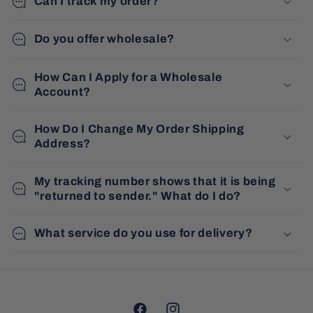
Can I track my order?
Do you offer wholesale?
How Can I Apply for a Wholesale
Account?
How Do I Change My Order Shipping
Address?
My tracking number shows that it is being
"returned to sender." What do I do?
What service do you use for delivery?