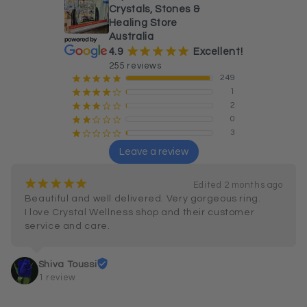
Crystals, Stones &
Healing Store
Australia
¡
¡
¡
¡
¡
4.9
Excellent!
255 reviews
249
¡
¡
¡
¡
¡
1
¡
¡
¡
¡
¢
2
¡
¡
¡
¢
¢
0
¡
¡
¢
¢
¢
3
¡
¢
¢
¢
¢
Leave a review
¡
¡
¡
¡
¡
Edited 2 months ago
Beautiful and well delivered. Very gorgeous ring.

I love Crystal Wellness shop and their customer 
service and care.
Shiva Toussi
1 review