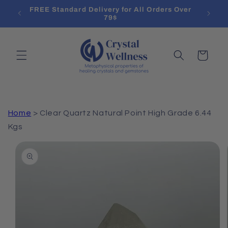
Skip to
l List
FREE Standard Delivery for All Orders Over
Treat
content
79$
Cart
Home
>
Clear Quartz Natural Point High Grade 6.44
Kgs
Skip to
product
information