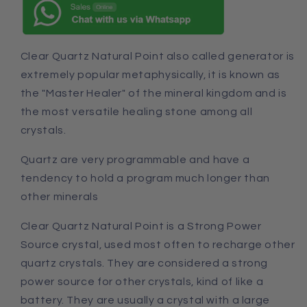
Clear Quartz Natural Point also called generator is
extremely popular metaphysically, it is known as
the "Master Healer" of the mineral kingdom and is
the most versatile healing stone among all
crystals.
Quartz are very programmable
and
have a
tendency to hold a program much longer than
other minerals
Clear Quartz
Natural Point
is a Strong Power
Source crystal, used most often to recharge other
quartz crystals. They are considered a strong
power source for other crystals, kind of like a
battery. They are usually a crystal with a large