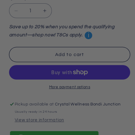
Decrease
Increase
quantity
quantity
for
for
Save up to 20% when you spend the qualifying
Clear
Clear
i
amount—shop now! T&Cs apply.
Quartz
Quartz
Natural
Natural
Point
Point
Add to cart
High
High
Grade
Grade
6.44
6.44
Kgs
Kgs
More payment options
Pickup available at
Crystal Wellness Bondi Junction
Usually ready in 24 hours
View store information