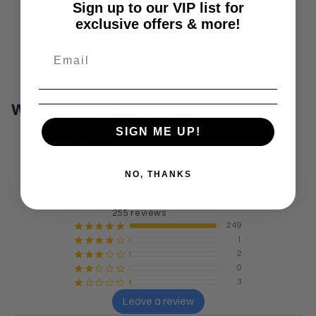
Sign up to our VIP list for
exclusive offers & more!
What our customers say
SIGN ME UP!
Crystal Wellness:
Crystals, Stones &
Healing Store
NO, THANKS
Australia
¡
¡
¡
¡
¡
4.9
Excellent!
255 reviews
249
¡
¡
¡
¡
¡
1
¡
¡
¡
¡
¢
2
¡
¡
¡
¢
¢
0
¡
¡
¢
¢
¢
3
¡
¢
¢
¢
¢
Leave a review