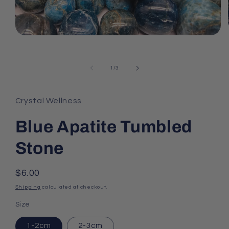
Open
media
1
in
of
1
/
3
modal
Crystal Wellness
Blue Apatite Tumbled
Stone
Regular
$6.00
price
Shipping
calculated at checkout.
Size
1-2cm
2-3cm