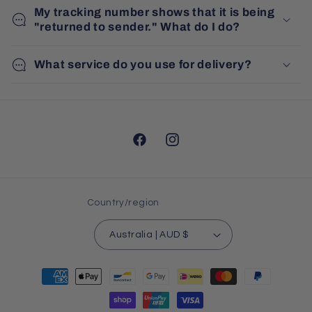
My tracking number shows that it is being
"returned to sender." What do I do?
What service do you use for delivery?
Facebook
Instagram
Country/region
Australia | AUD $
Payment
methods