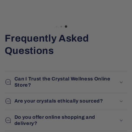
Frequently Asked
Questions
Can I Trust the Crystal Wellness Online
Store?
Are your crystals ethically sourced?
Do you offer online shopping and
delivery?