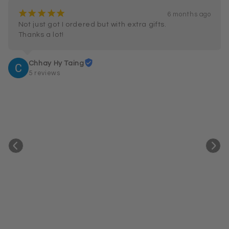
¡
¡
¡
¡
¡
6 months ago
Not just got I ordered but with extra gifts.

Thanks a lot!
Chhay Hy Taing
5 reviews