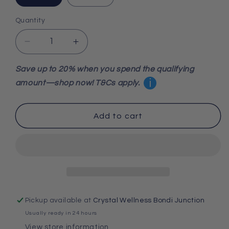
Quantity
Decrease
Increase
quantity
quantity
for
for
Save up to 20% when you spend the qualifying
Blue
Blue
i
amount—shop now! T&Cs apply.
Apatite
Apatite
Tumbled
Tumbled
Stone
Stone
Add to cart
Pickup available at
Crystal Wellness Bondi Junction
Usually ready in 24 hours
View store information