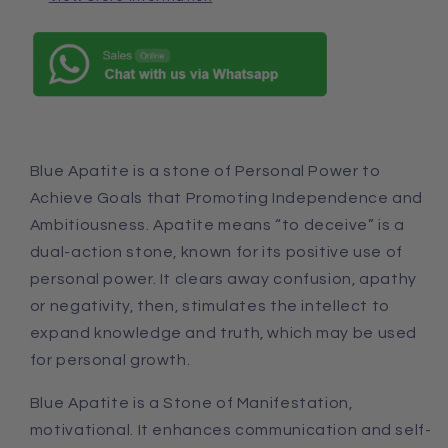
Blue Apatite is a stone of Personal Power to
Achieve Goals that Promoting Independence and
Ambitiousness. Apatite means “to deceive” is a
dual-action stone, known for its positive use of
personal power. It clears away confusion, apathy
or negativity, then, stimulates the intellect to
expand knowledge
and
truth, which may be used
for personal growth.
Blue Apatite is a Stone of Manifestation,
motivational. It enhances communication
and
self-