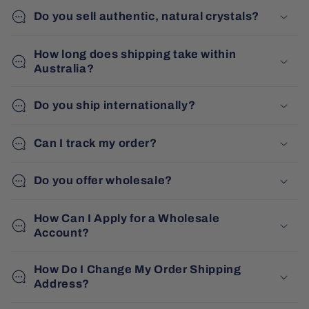
Do you sell authentic, natural crystals?
How long does shipping take within
Australia?
Do you ship internationally?
Can I track my order?
Do you offer wholesale?
How Can I Apply for a Wholesale
Account?
How Do I Change My Order Shipping
Address?