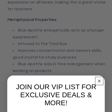
expression on all levels, making this a great stone
for teachers.
Metaphysical Properties:
Blue Apatite energetically acts as a hunger
suppressant.
Attuned to the Third Eye.
Improves concentration
and
memory skills,
good crystal for study purposes.
Blue Apatite a
ids in time management when
working on projects
JOIN OUR VIP LIST FOR
EXCLUSIVE DEALS &
MORE!
Share