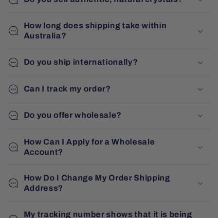
How long does shipping take within
Australia?
Do you ship internationally?
Can I track my order?
Do you offer wholesale?
How Can I Apply for a Wholesale
Account?
How Do I Change My Order Shipping
Address?
My tracking number shows that it is being