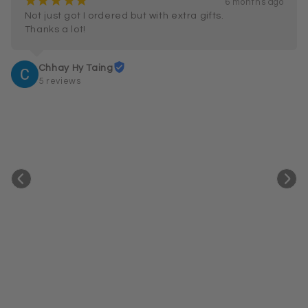
¡
¡
¡
¡
¡
6 months ago
Not just got I ordered but with extra gifts.

Thanks a lot!
Chhay Hy Taing
5 reviews