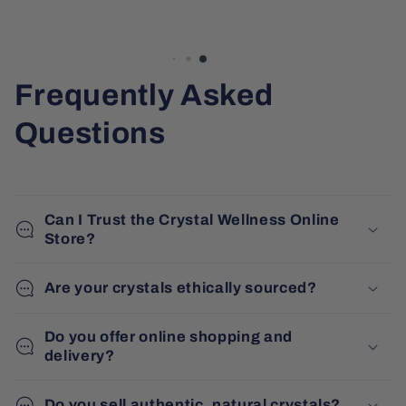
Frequently Asked
Questions
Can I Trust the Crystal Wellness Online
Store?
Are your crystals ethically sourced?
Do you offer online shopping and
delivery?
Do you sell authentic, natural crystals?