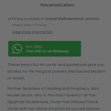
More payment options
Pickup available at
Crystal Wellness Bondi Junction
Usually ready in 24 hours
View store information
These beautiful 44 cards and guidebook give you
access to the magical powers and sacred wisdom
of Auset,
Mother Goddess of Healing and Prophecy. Also
known as Isis, who is the most loved of all the
Egyptian Goddesses, Auset has imbued these
cards with her divine intuition so you will always