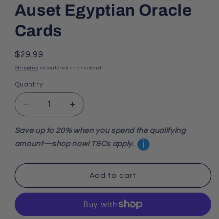
Auset Egyptian Oracle
Cards
Regular
$29.99
price
Shipping
calculated at checkout.
Quantity
Decrease
Increase
quantity
quantity
for
for
Save up to 20% when you spend the qualifying
Auset
Auset
i
amount—shop now! T&Cs apply.
Egyptian
Egyptian
Oracle
Oracle
Cards
Cards
Add to cart