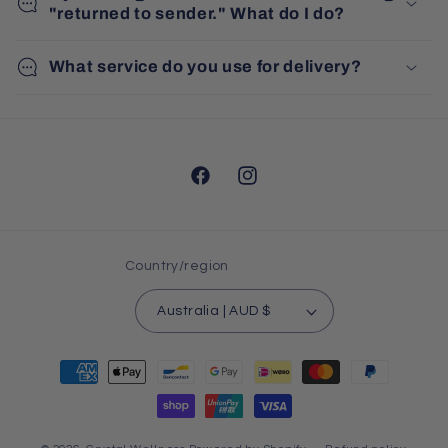
"returned to sender." What do I do?
What service do you use for delivery?
Facebook
Instagram
Country/region
Australia | AUD $
Payment
methods