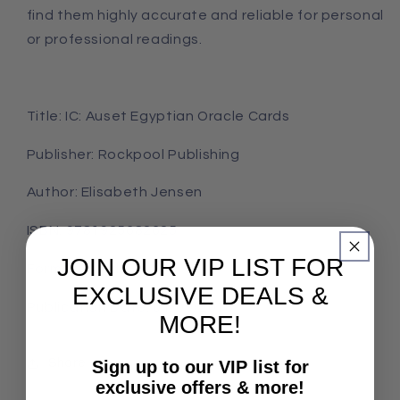
find them highly accurate and reliable for personal
or professional readings.
Title: IC: Auset Egyptian Oracle Cards
Publisher: Rockpool Publishing
Author: Elisabeth Jensen
ISBN: 9781925682625
JOIN OUR VIP LIST FOR
Format: Cards
EXCLUSIVE DEALS &
Publication Date: 01/09/2018
MORE!
Share
Sign up to our VIP list for
exclusive offers & more!