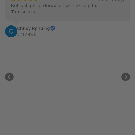
Not just got I ordered but with extra gifts.

Thanks a lot!
Chhay Hy Taing
5 reviews