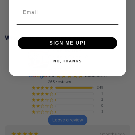
What our customers say
SIGN ME UP!
Crystal Wellness:
Crystals, Stones &
NO, THANKS
Healing Store
Australia
¡
¡
¡
¡
¡
4.9
Excellent!
255 reviews
249
¡
¡
¡
¡
¡
1
¡
¡
¡
¡
¢
2
¡
¡
¡
¢
¢
0
¡
¡
¢
¢
¢
3
¡
¢
¢
¢
¢
Leave a review
¡
¡
¡
¡
¡
7 months ago