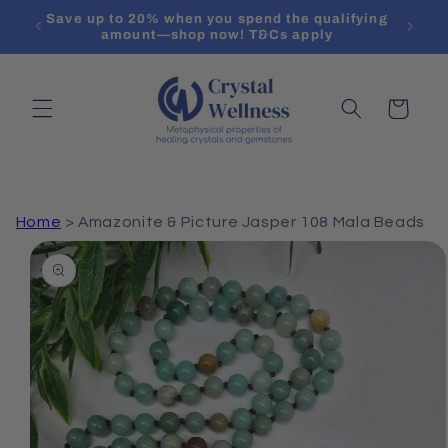
Skip to
Save up to 20% when you spend the qualifying
content
amount—shop now! T&Cs apply
Cart
Home
>
Amazonite & Picture Jasper 108 Mala Beads
Skip to
product
information