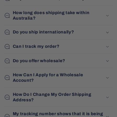
How long does shipping take within
Australia?
Do you ship internationally?
Can I track my order?
Do you offer wholesale?
How Can I Apply for a Wholesale
Account?
How Do I Change My Order Shipping
Address?
My tracking number shows that it is being