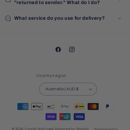
"returned to sender." What do I do?
What service do you use for delivery?
Facebook
Instagram
Country/region
Australia | AUD $
Payment
methods
© 2026,
Crystal Wellness
Powered by Shopify
Refund policy