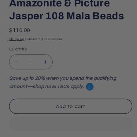
Amazonite & Picture
Jasper 108 Mala Beads
Regular
$110.00
price
Shipping
calculated at checkout.
Quantity
Decrease
Increase
quantity
quantity
for
for
Save up to 20% when you spend the qualifying
Amazonite
Amazonite
i
amount—shop now! T&Cs apply.
&amp;
&amp;
Picture
Picture
Jasper
Jasper
Add to cart
108
108
Mala
Mala
Beads
Beads