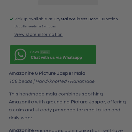
Pickup available at
Crystal Wellness Bondi Junction
Usually ready in 24 hours
View store information
Amazonite & Picture Jasper Mala
108 beads | Hand-knotted | Handmade
This handmade mala combines soothing
Amazonite
with grounding
Picture Jasper
, offering
a calm and steady presence for meditation and
daily wear.
Amazonite
encourages
communication, self-love,