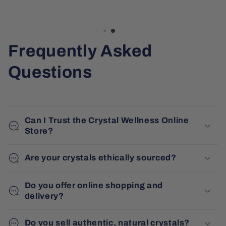
Frequently Asked
Questions
Can I Trust the Crystal Wellness Online
Store?
Are your crystals ethically sourced?
Do you offer online shopping and
delivery?
Do you sell authentic, natural crystals?